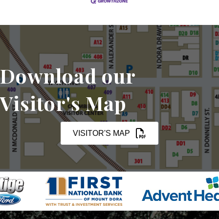
Download our
Visitor's Map
VISITOR'S MAP