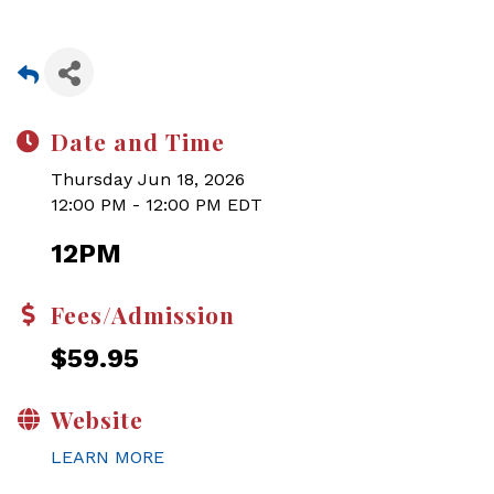
Date and Time
Thursday Jun 18, 2026
12:00 PM - 12:00 PM EDT
12PM
Fees/Admission
$59.95
Website
LEARN MORE