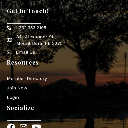
Get In Touch!
1.352.383.2165
Phone icon
341 Alexander St.,
map icon
Mount Dora, FL 32757
Email Us
Envelope Icon
Resources
Member Directory
Join Now
Login
Socialize
Facebook
Instagram
YouTube