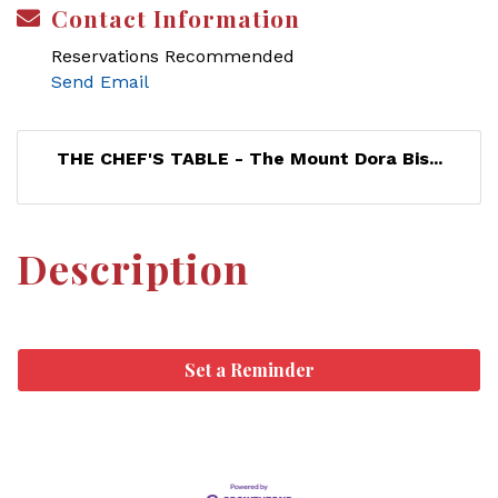
Contact Information
Reservations Recommended
Send Email
THE CHEF'S TABLE - The Mount Dora Bis...
Description
Set a Reminder