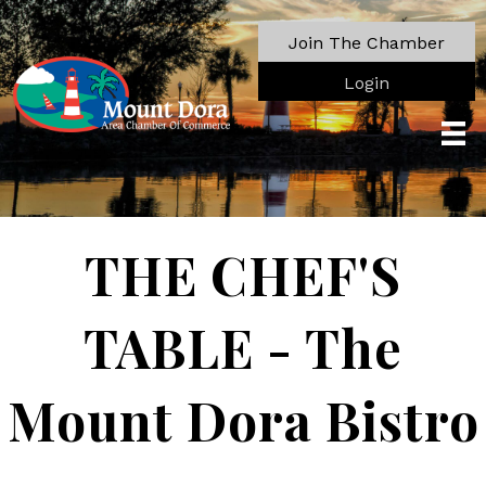
Join The Chamber
Login
THE CHEF'S
TABLE - The
Mount Dora Bistro