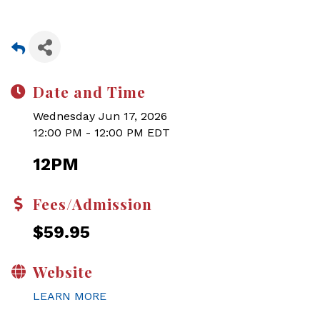
Date and Time
Wednesday Jun 17, 2026
12:00 PM - 12:00 PM EDT
12PM
Fees/Admission
$59.95
Website
LEARN MORE