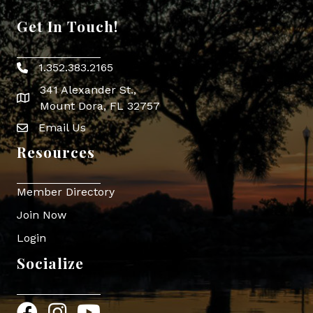
Get In Touch!
1.352.383.2165
Phone icon
341 Alexander St.,
map icon
Mount Dora, FL 32757
Email Us
Envelope Icon
Resources
Member Directory
Join Now
Login
Socialize
Facebook
Instagram
YouTube