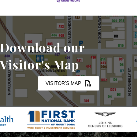
Download our
Visitor's Map
VISITOR'S MAP