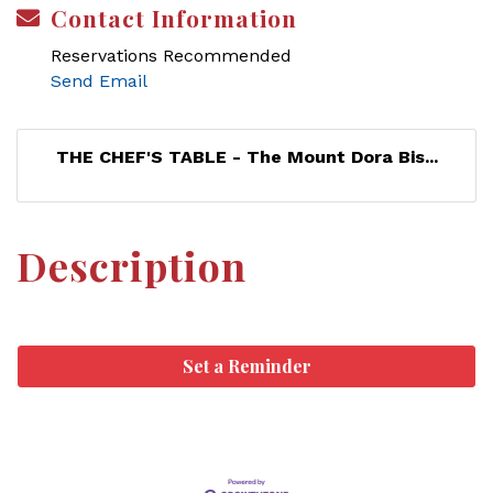
Contact Information
Reservations Recommended
Send Email
THE CHEF'S TABLE - The Mount Dora Bis...
Description
Set a Reminder