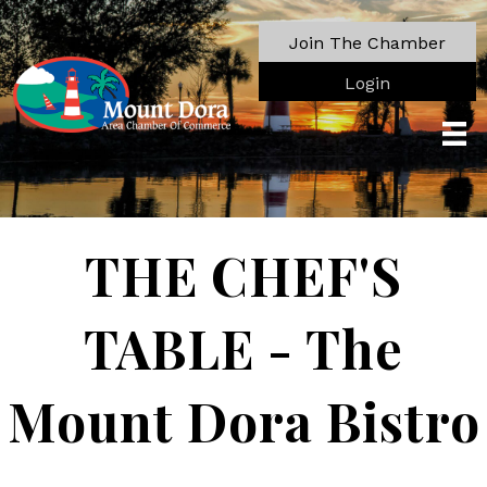
Join The Chamber
Login
THE CHEF'S
TABLE - The
Mount Dora Bistro