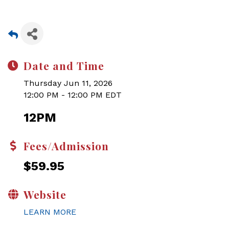
Date and Time
Thursday Jun 11, 2026
12:00 PM - 12:00 PM EDT
12PM
Fees/Admission
$59.95
Website
LEARN MORE