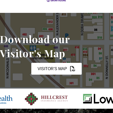
Download our
Visitor's Map
VISITOR'S MAP