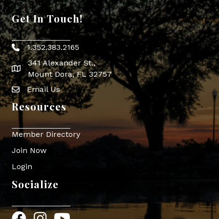
Get In Touch!
1.352.383.2165
Phone icon
341 Alexander St.,
map icon
Mount Dora, FL 32757
Email Us
Envelope Icon
Resources
Member Directory
Join Now
Login
Socialize
Facebook
Instagram
YouTube