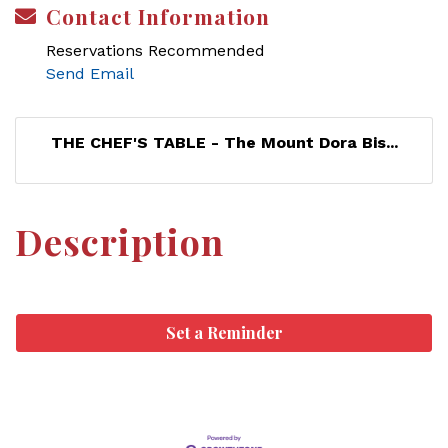
Contact Information
Reservations Recommended
Send Email
THE CHEF'S TABLE - The Mount Dora Bis...
Description
Set a Reminder