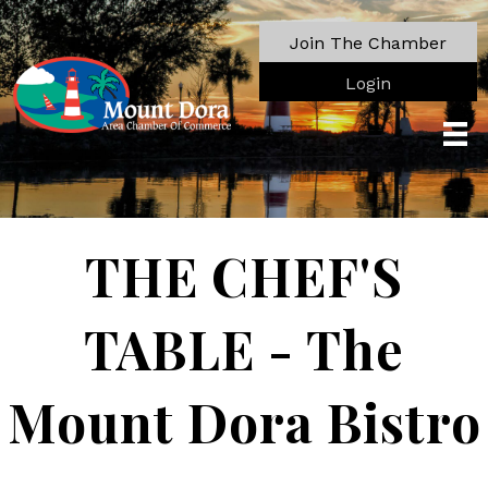
Join The Chamber
Login
THE CHEF'S
TABLE - The
Mount Dora Bistro