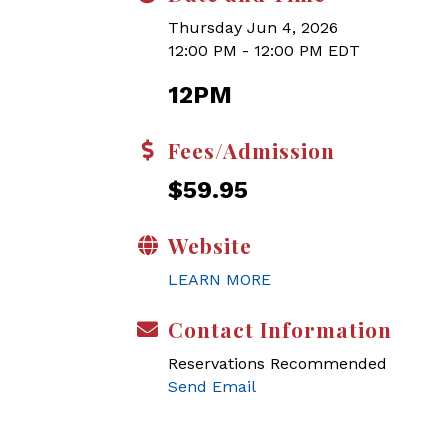
Thursday Jun 4, 2026
12:00 PM - 12:00 PM EDT
12PM
Fees/Admission
$59.95
Website
LEARN MORE
Contact Information
Reservations Recommended
Send Email