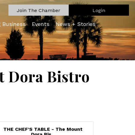
Join The Chamber
Login
g Business
Events
News + Stories
 Dora Bistro
THE CHEF'S TABLE - The Mount
Dora Bis...