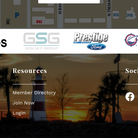
Resources
Soc
Member Directory
Face
Join Now
Login