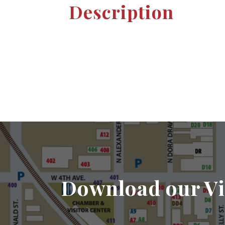
Description
Download our Vi