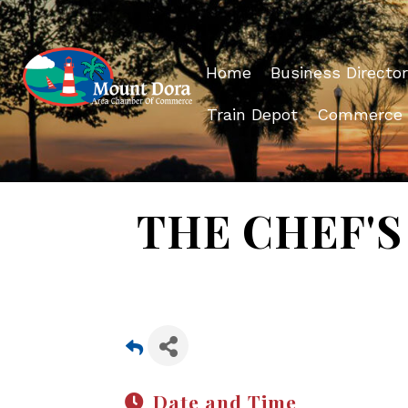
Home
Business Director
Train Depot
Commerce
THE CHEF'S 
Date and Time