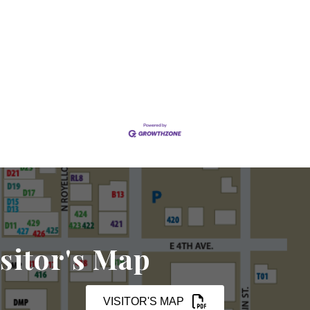
sitor's Map
VISITOR'S MAP