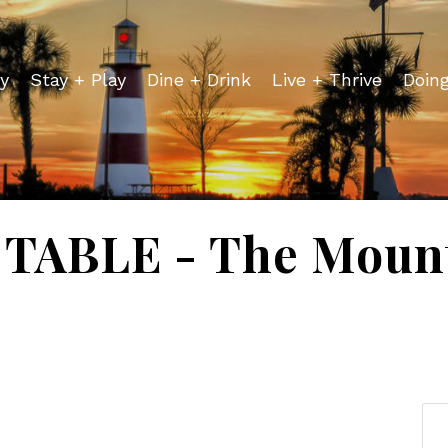
y
Stay + Play
Dine + Drink
Live + Thrive
Doin
TABLE - The Mount