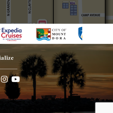
ialize
book
Instagram
YouTube