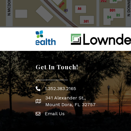
Get In Touch!
1.352.383.2165
Phone icon
341 Alexander St.,
map icon
Mount Dora, FL 32757
Email Us
Envelope Icon