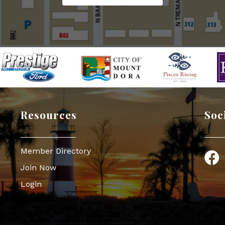
Resources
Soc
Member Directory
Face
Join Now
Login