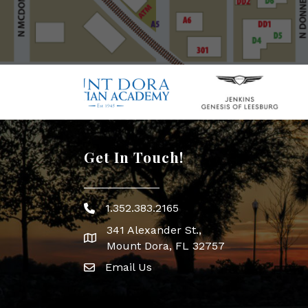
Get In Touch!
1.352.383.2165
Phone icon
341 Alexander St.,
map icon
Mount Dora, FL 32757
Email Us
Envelope Icon