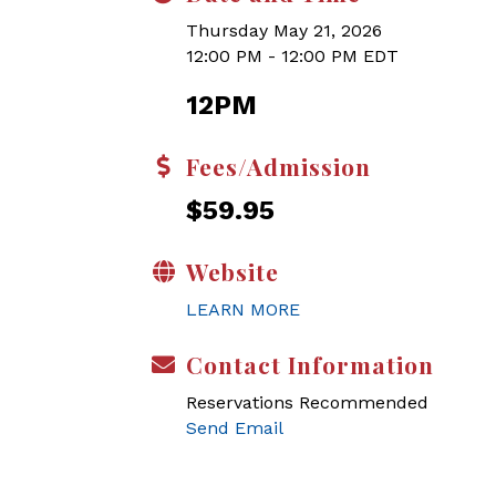
Thursday May 21, 2026
12:00 PM - 12:00 PM EDT
12PM
Fees/Admission
$59.95
Website
LEARN MORE
Contact Information
Reservations Recommended
Send Email