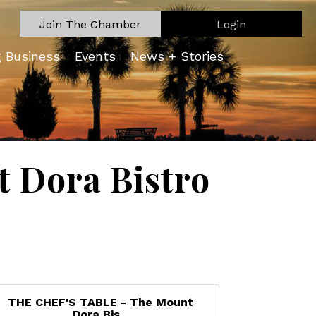
Join The Chamber
Login
g Business
Events
News + Stories
 Dora Bistro
THE CHEF'S TABLE - The Mount
Dora Bis...