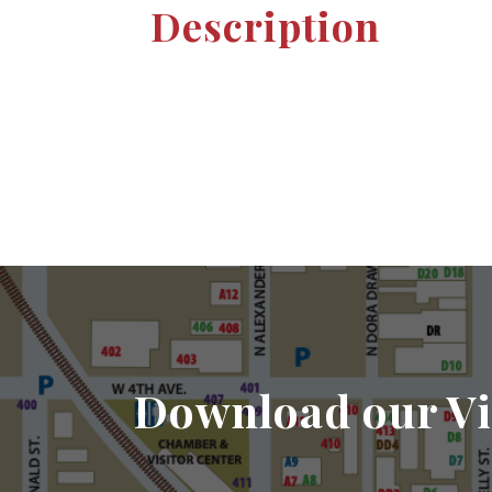
Description
Download our Vi