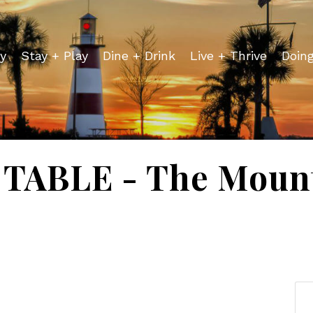
y
Stay + Play
Dine + Drink
Live + Thrive
Doin
TABLE - The Mount