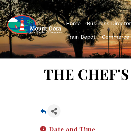
Home
Business Director
Train Depot
Commerce
THE CHEF'S 
Date and Time