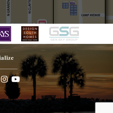
ialize
book
Instagram
YouTube