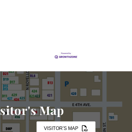
sitor's Map
VISITOR'S MAP