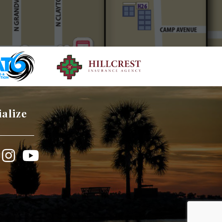
ialize
book
Instagram
YouTube