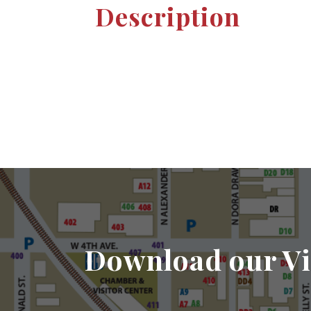
Description
Download our Vi