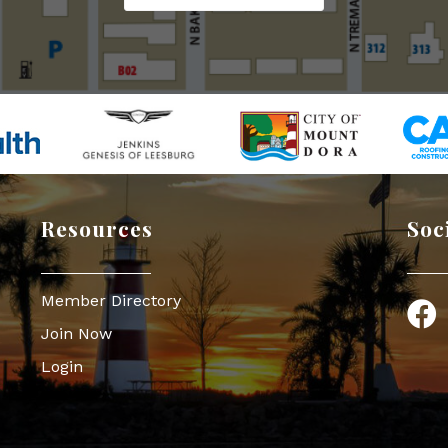
Resources
Soc
Member Directory
Face
Join Now
Login