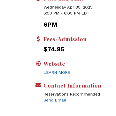
Wednesday Apr 30, 2025
6:00 PM - 6:00 PM EDT
6PM
Fees/Admission
$74.95
Website
LEARN MORE
Contact Information
Reservations Recommended
Send Email