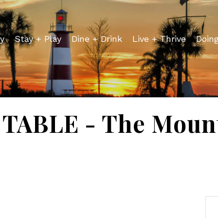
y
Stay + Play
Dine + Drink
Live + Thrive
Doin
TABLE - The Mount