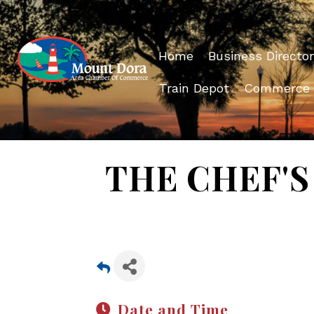
Home
Business Director
Train Depot
Commerce
THE CHEF'S 
Date and Time