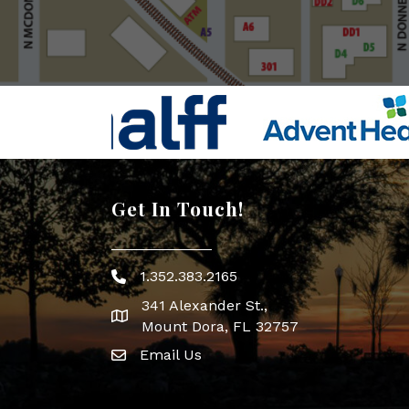
Get In Touch!
1.352.383.2165
Phone icon
341 Alexander St.,
map icon
Mount Dora, FL 32757
Email Us
Envelope Icon