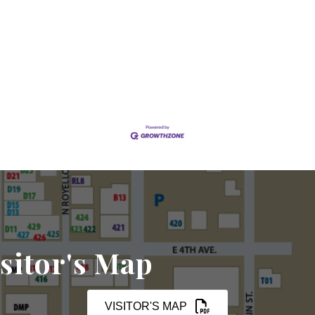
sitor's Map
VISITOR'S MAP