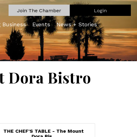
Join The Chamber
Login
g Business
Events
News + Stories
 Dora Bistro
THE CHEF'S TABLE - The Mount
Dora Bis...