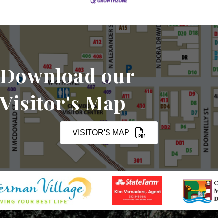
Download our
Visitor's Map
VISITOR'S MAP