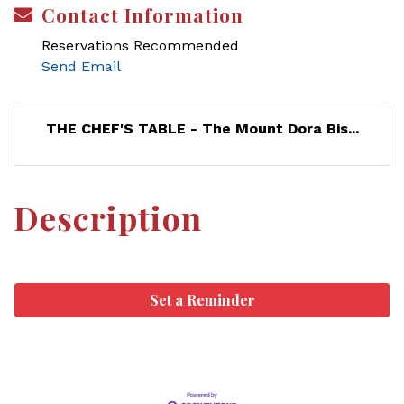
Contact Information
Reservations Recommended
Send Email
THE CHEF'S TABLE - The Mount Dora Bis...
Description
Set a Reminder