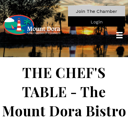
Join The Chamber
Login
THE CHEF'S
TABLE - The
Mount Dora Bistro