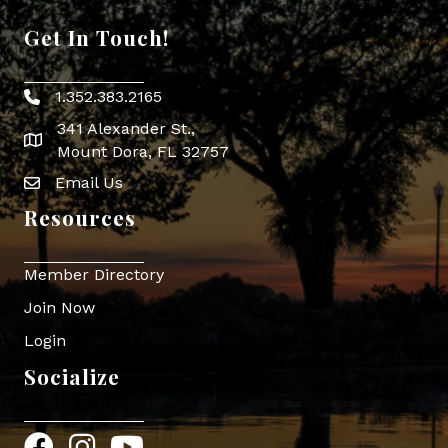
Get In Touch!
1.352.383.2165
Phone icon
341 Alexander St.,
map icon
Mount Dora, FL 32757
Email Us
Envelope Icon
Resources
Member Directory
Join Now
Login
Socialize
Facebook
Instagram
YouTube