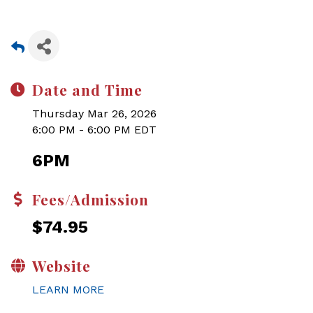
Date and Time
Thursday Mar 26, 2026
6:00 PM - 6:00 PM EDT
6PM
Fees/Admission
$74.95
Website
LEARN MORE