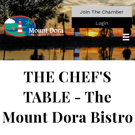
Join The Chamber
Login
THE CHEF'S
TABLE - The
Mount Dora Bistro