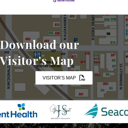
Download our
Visitor's Map
VISITOR'S MAP