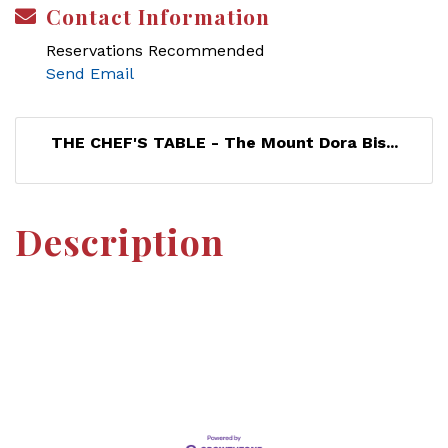
Contact Information
Reservations Recommended
Send Email
THE CHEF'S TABLE - The Mount Dora Bis...
Description
Set a Reminder