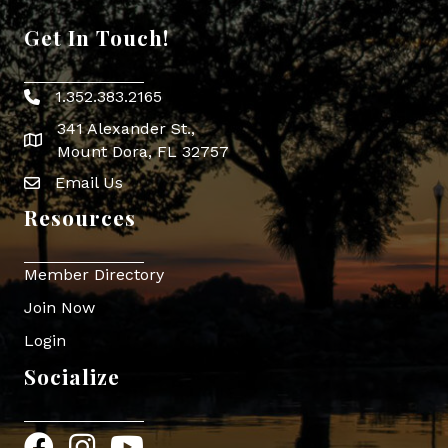
Get In Touch!
1.352.383.2165
Phone icon
341 Alexander St.,
map icon
Mount Dora, FL 32757
Email Us
Envelope Icon
Resources
Member Directory
Join Now
Login
Socialize
Facebook
Instagram
YouTube