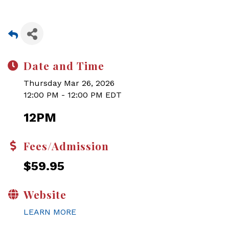
Date and Time
Thursday Mar 26, 2026
12:00 PM - 12:00 PM EDT
12PM
Fees/Admission
$59.95
Website
LEARN MORE