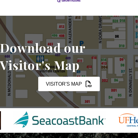
Download our
Visitor's Map
VISITOR'S MAP