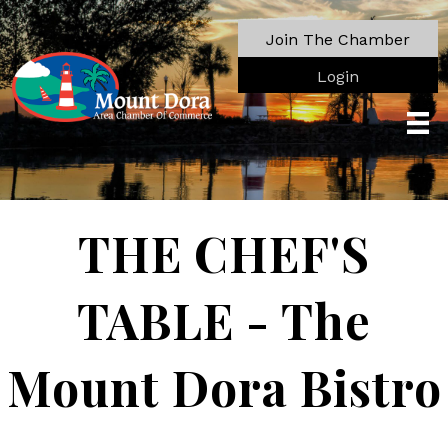
Join The Chamber
Login
THE CHEF'S
TABLE - The
Mount Dora Bistro