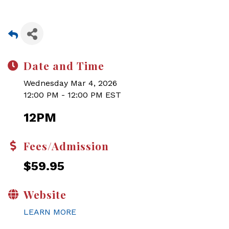
Date and Time
Wednesday Mar 4, 2026
12:00 PM - 12:00 PM EST
12PM
Fees/Admission
$59.95
Website
LEARN MORE