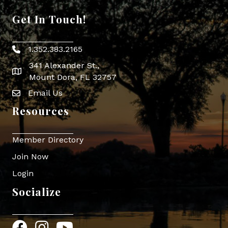
Get In Touch!
1.352.383.2165
Phone icon
341 Alexander St.,
map icon
Mount Dora, FL 32757
Email Us
Envelope Icon
Resources
Member Directory
Join Now
Login
Socialize
Facebook
Instagram
YouTube