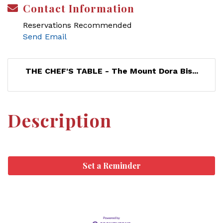
Contact Information
Reservations Recommended
Send Email
THE CHEF'S TABLE - The Mount Dora Bis...
Description
Set a Reminder