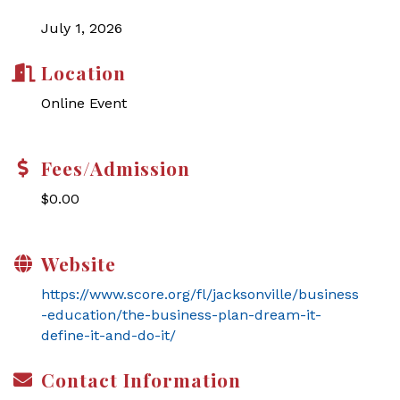
July 1, 2026
Location
Online Event
Fees/Admission
$0.00
Website
https://www.score.org/fl/jacksonville/business
-education/the-business-plan-dream-it-
define-it-and-do-it/
Contact Information