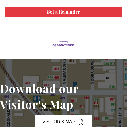
Set a Reminder
Download our
Visitor's Map
VISITOR'S MAP