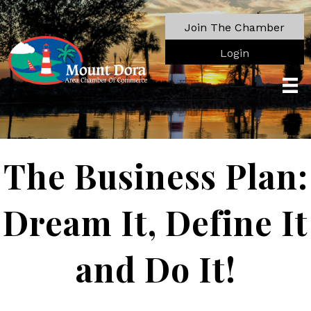
Join The Chamber
Login
The Business Plan:
Dream It, Define It
and Do It!