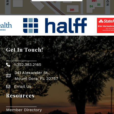
Get In Touch!
1.352.383.2165
Phone icon
341 Alexander St.,
map icon
Mount Dora, FL 32757
Email Us
Envelope Icon
Resources
Member Directory