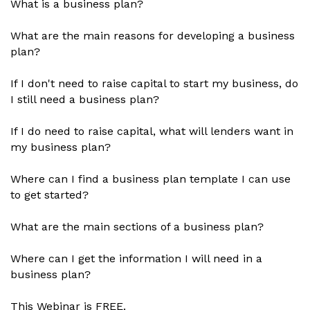
What is a business plan?
What are the main reasons for developing a business
plan?
If I don't need to raise capital to start my business, do
I still need a business plan?
If I do need to raise capital, what will lenders want in
my business plan?
Where can I find a business plan template I can use
to get started?
What are the main sections of a business plan?
Where can I get the information I will need in a
business plan?
This Webinar is FREE.