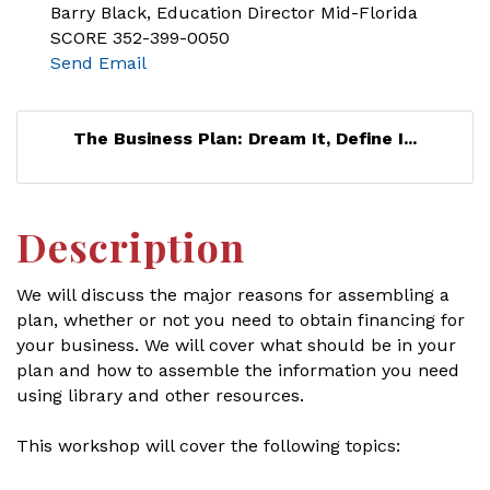
Barry Black, Education Director Mid-Florida
SCORE 352-399-0050
Send Email
The Business Plan: Dream It, Define I...
Description
We will discuss the major reasons for assembling a
plan, whether or not you need to obtain financing for
your business. We will cover what should be in your
plan and how to assemble the information you need
using library and other resources.
This workshop will cover the following topics: