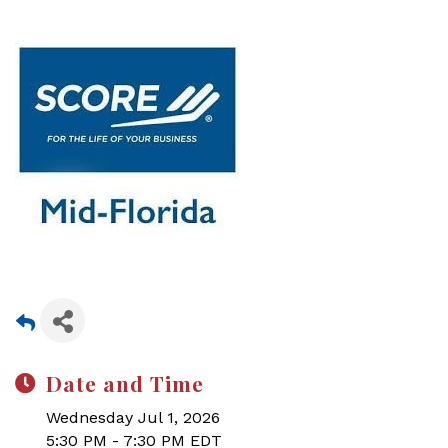
Date and Time
Wednesday Jul 1, 2026
5:30 PM - 7:30 PM EDT