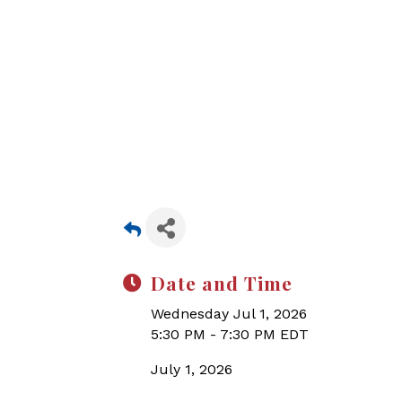
Date and Time
Wednesday Jul 1, 2026
5:30 PM - 7:30 PM EDT
July 1, 2026