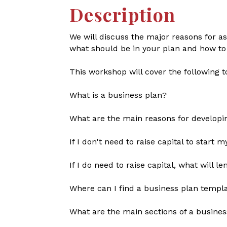
Description
We will discuss the major reasons for as
what should be in your plan and how to
This workshop will cover the following t
What is a business plan?
What are the main reasons for developi
If I don't need to raise capital to start 
If I do need to raise capital, what will 
Where can I find a business plan templa
What are the main sections of a busines