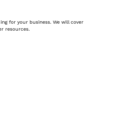
ing for your business. We will cover
er resources.