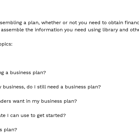
sembling a plan, whether or not you need to obtain financ
 assemble the information you need using library and oth
opics:
ng a business plan?
my business, do I still need a business plan?
lenders want in my business plan?
te I can use to get started?
s plan?