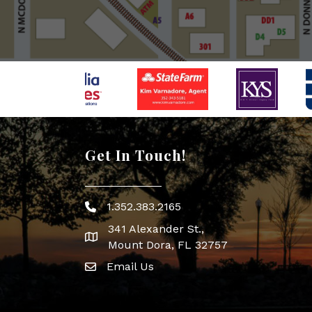
Get In Touch!
1.352.383.2165
Phone icon
341 Alexander St.,
map icon
Mount Dora, FL 32757
Email Us
Envelope Icon