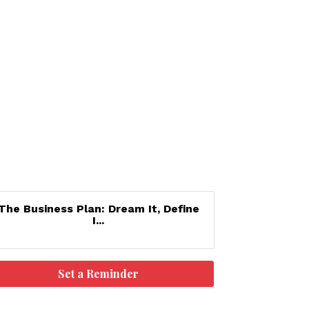
The Business Plan: Dream It, Define
I...
Set a Reminder