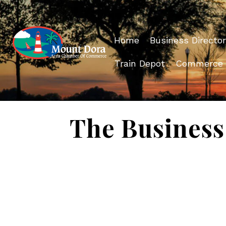
Home
Business Director
Train Depot
Commerce
The Business 