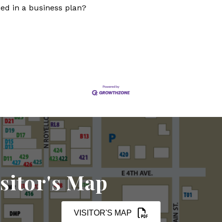
eed in a business plan?
sitor's Map
VISITOR'S MAP