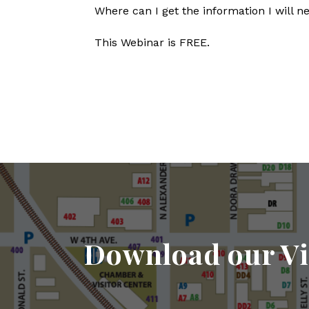
Where can I get the information I will n
This Webinar is FREE.
Download our Vi