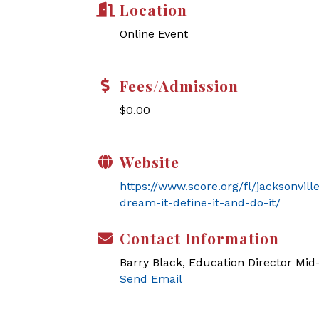
Location
Online Event
Fees/Admission
$0.00
Website
https://www.score.org/fl/jacksonvil
dream-it-define-it-and-do-it/
Contact Information
Barry Black, Education Director Mi
Send Email