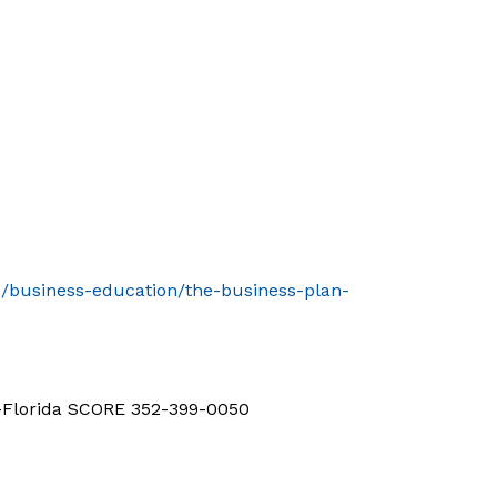
le/business-education/the-business-plan-
d-Florida SCORE 352-399-0050