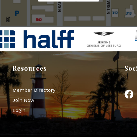
Resources
Soc
Member Directory
Face
Join Now
Login