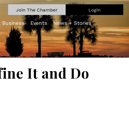
Join The Chamber
Login
g Business
Events
News + Stories
fine It and Do