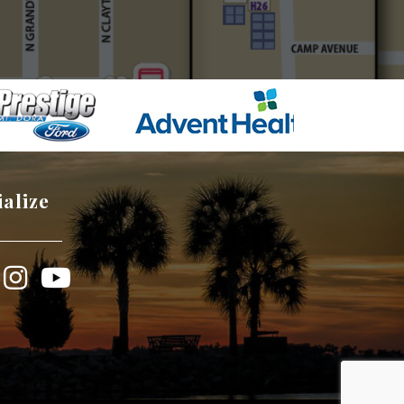
ialize
book
Instagram
YouTube