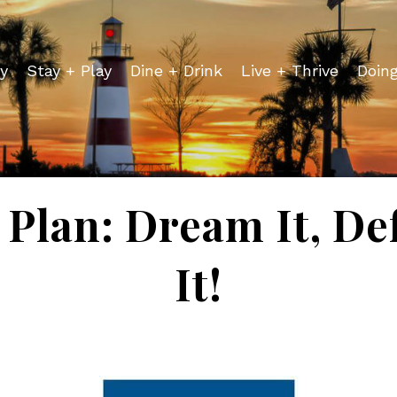
y
Stay + Play
Dine + Drink
Live + Thrive
Doin
Plan: Dream It, De
It!