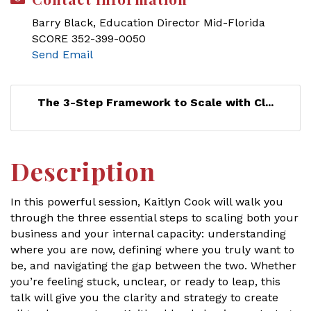
Barry Black, Education Director Mid-Florida
SCORE 352-399-0050
Send Email
The 3-Step Framework to Scale with Cl...
Description
In this powerful session, Kaitlyn Cook will walk you
through the three essential steps to scaling both your
business and your internal capacity: understanding
where you are now, defining where you truly want to
be, and navigating the gap between the two. Whether
you’re feeling stuck, unclear, or ready to leap, this
talk will give you the clarity and strategy to create