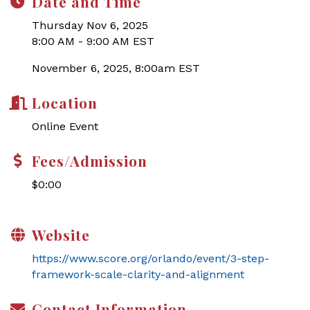
Date and Time
Thursday Nov 6, 2025
8:00 AM - 9:00 AM EST
November 6, 2025, 8:00am EST
Location
Online Event
Fees/Admission
$0:00
Website
https://www.score.org/orlando/event/3-step-
framework-scale-clarity-and-alignment
Contact Information