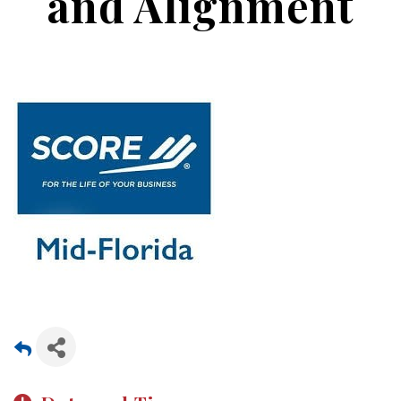
and Alignment