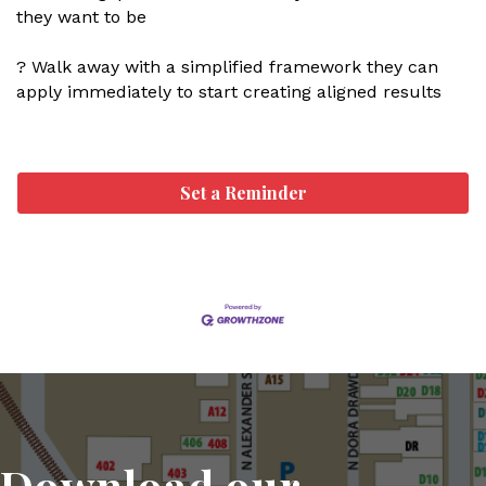
they want to be
? Walk away with a simplified framework they can
apply immediately to start creating aligned results
Set a Reminder
Download our