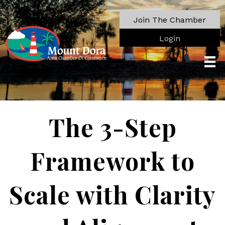
Join The Chamber
Login
The 3-Step
Framework to
Scale with Clarity