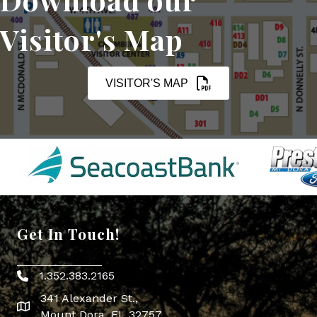
Visitor's Map
VISITOR'S MAP
Get In Touch!
1.352.383.2165
Phone icon
341 Alexander St.,
map icon
Mount Dora, FL 32757