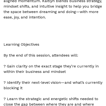
aligned momentum. Kaitlyn blends business strategy,
mindset shifts, and intuitive insight to help you bridge
the space between dreaming and doing—with more
ease, joy, and intention.
Learning Objectives
By the end of this session, attendees will:
? Gain clarity on the exact stage they’re currently in
within their business and mindset
? Identify their next-level vision—and what’s currently
blocking it
? Learn the strategic and energetic shifts needed to
close the gap between where they are and where