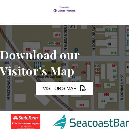
Download our
Visitor's Map
VISITOR'S MAP