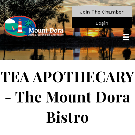
Join The Chamber
Login
TEA APOTHECARY
- The Mount Dora
Bistro