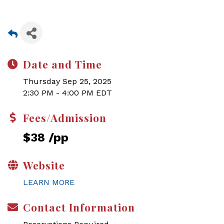
Date and Time
Thursday Sep 25, 2025
2:30 PM - 4:00 PM EDT
Fees/Admission
$38 /pp
Website
LEARN MORE
Contact Information