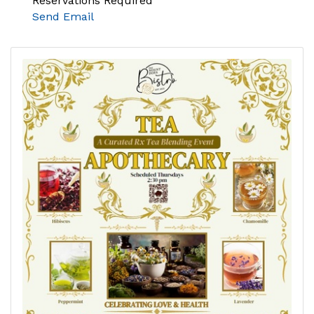
Reservations Required
Send Email