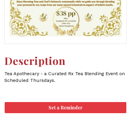
Description
Tea Apothecary - a Curated Rx Tea Blending Event on
Scheduled Thursdays.
Set a Reminder