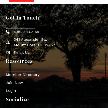
Get In Touch!
1.352.383.2165
Phone icon
341 Alexander St.,
map icon
Mount Dora, FL 32757
Email Us
Envelope Icon
Resources
Member Directory
Join Now
Login
Socialize