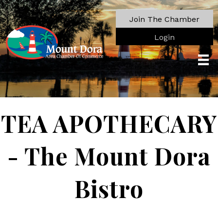
Join The Chamber
Login
TEA APOTHECARY
- The Mount Dora
Bistro