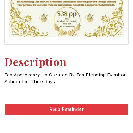
Description
Tea Apothecary - a Curated Rx Tea Blending Event on
Scheduled Thursdays.
Set a Reminder