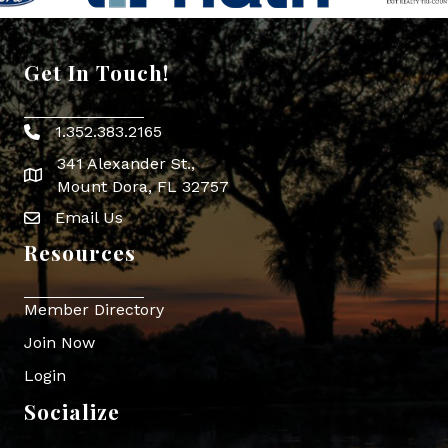
Get In Touch!
1.352.383.2165
Phone icon
341 Alexander St.,
map icon
Mount Dora, FL 32757
Email Us
Envelope Icon
Resources
Member Directory
Join Now
Login
Socialize