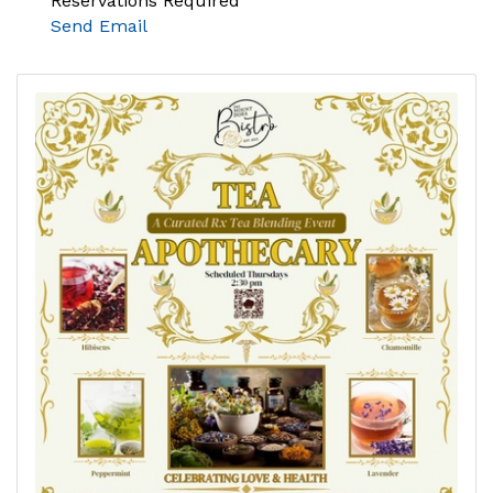
Reservations Required
Send Email