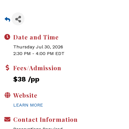
Date and Time
Thursday Jul 30, 2026
2:30 PM - 4:00 PM EDT
Fees/Admission
$38 /pp
Website
LEARN MORE
Contact Information