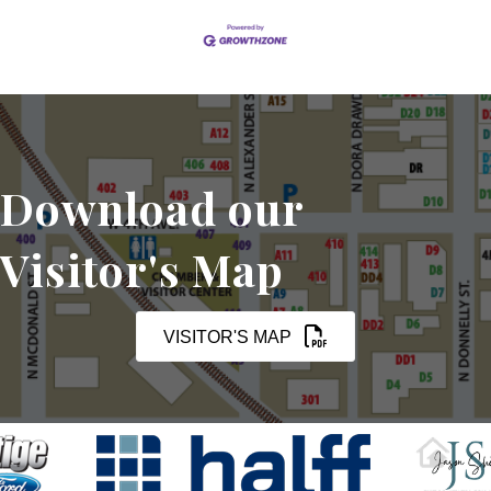
Download our
Visitor's Map
VISITOR'S MAP