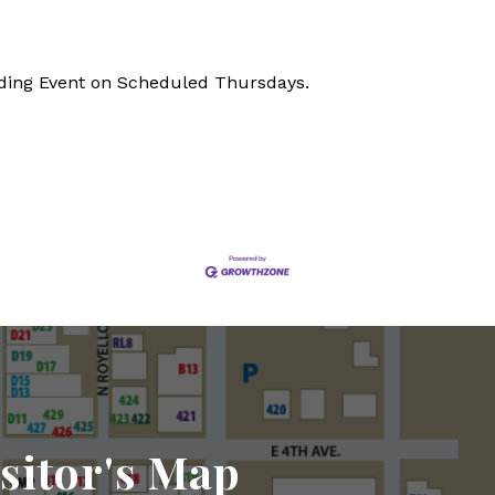
nding Event on Scheduled Thursdays.
sitor's Map