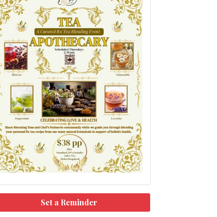
Set a Reminder