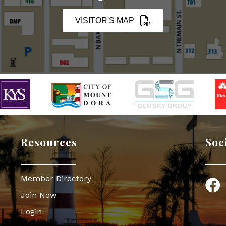
VISITOR'S MAP
Resources
Soc
Member Directory
Face
Join Now
Login