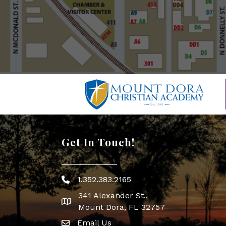
Get In Touch!
1.352.383.2165
Phone icon
341 Alexander St.,
map icon
Mount Dora, FL 32757
Email Us
Envelope Icon