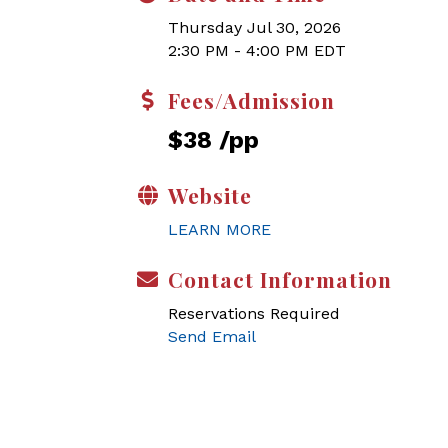
Thursday Jul 30, 2026
2:30 PM - 4:00 PM EDT
Fees/Admission
$38 /pp
Website
LEARN MORE
Contact Information
Reservations Required
Send Email