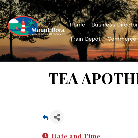
Home
Business Director
Train Depot
Commerce
TEA APOTHE
Date and Time