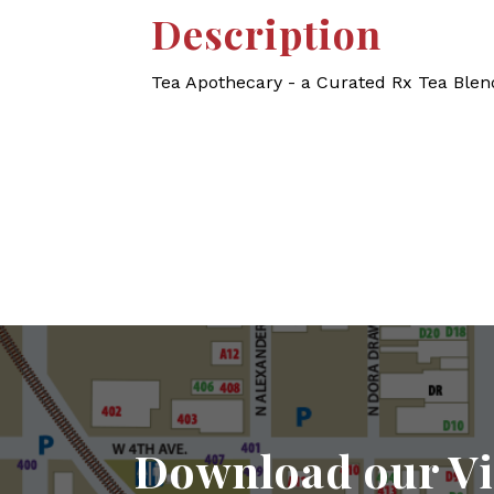
Description
Tea Apothecary - a Curated Rx Tea Ble
Download our Vi