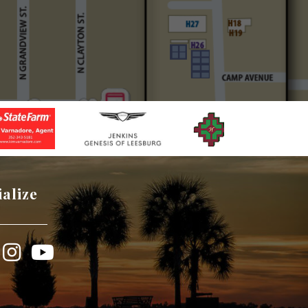
ialize
book
Instagram
YouTube