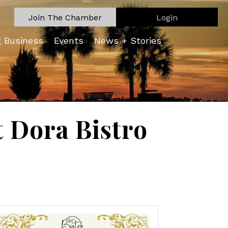
Join The Chamber
Login
g Business
Events
News + Stories
Dora Bistro