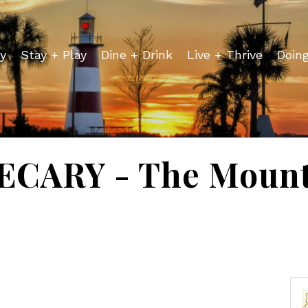
y
Stay + Play
Dine + Drink
Live + Thrive
Doin
CARY - The Mount 