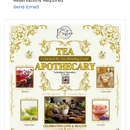
Reservations Required
Send Email