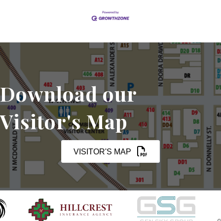
Download our
Visitor's Map
VISITOR'S MAP