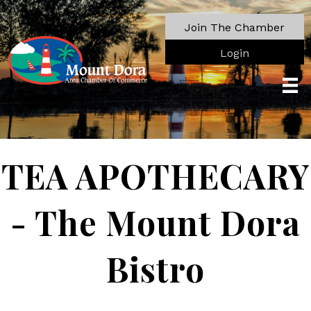
Join The Chamber
Login
TEA APOTHECARY
- The Mount Dora
Bistro