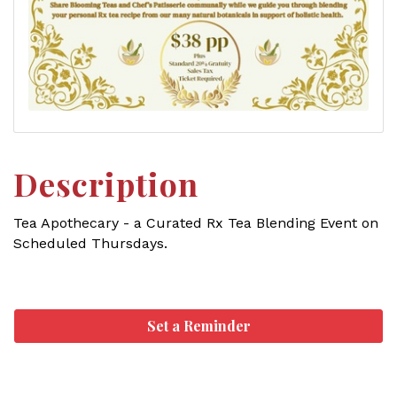
Description
Tea Apothecary - a Curated Rx Tea Blending Event on
Scheduled Thursdays.
Set a Reminder