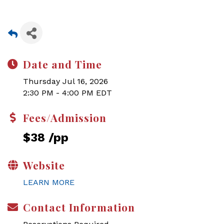
Date and Time
Thursday Jul 16, 2026
2:30 PM - 4:00 PM EDT
Fees/Admission
$38 /pp
Website
LEARN MORE
Contact Information