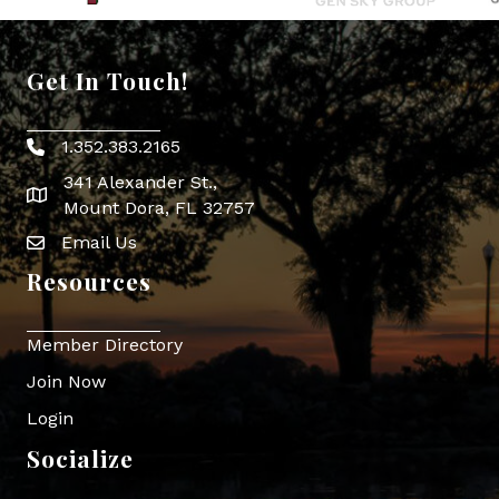
Get In Touch!
1.352.383.2165
Phone icon
341 Alexander St.,
map icon
Mount Dora, FL 32757
Email Us
Envelope Icon
Resources
Member Directory
Join Now
Login
Socialize