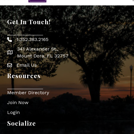
Get In Touch!
1.352.383.2165
Phone icon
341 Alexander St.,
map icon
Mount Dora, FL 32757
Email Us
Envelope Icon
Resources
Member Directory
Join Now
Login
Socialize