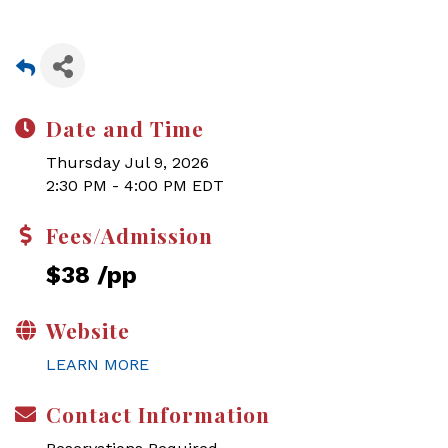
Date and Time
Thursday Jul 9, 2026
2:30 PM - 4:00 PM EDT
Fees/Admission
$38 /pp
Website
LEARN MORE
Contact Information