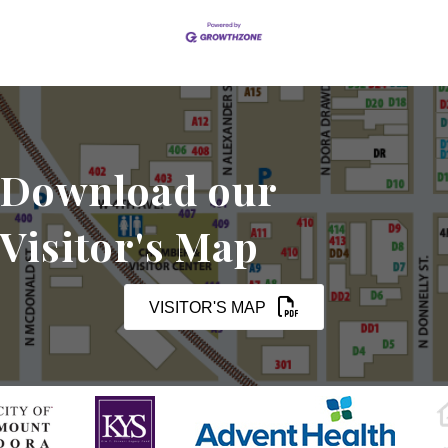
Download our
Visitor's Map
VISITOR'S MAP