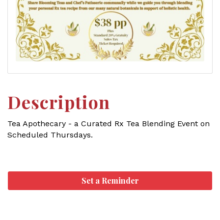
Description
Tea Apothecary - a Curated Rx Tea Blending Event on
Scheduled Thursdays.
Set a Reminder