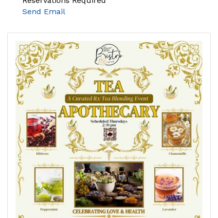
Reservations Required
Send Email