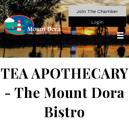
Join The Chamber
Login
TEA APOTHECARY
- The Mount Dora
Bistro