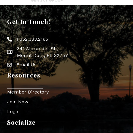
Get In Touch!
1.352.383.2165
Phone icon
341 Alexander St.,
map icon
Mount Dora, FL 32757
Email Us
Envelope Icon
Resources
Member Directory
Join Now
Login
Socialize