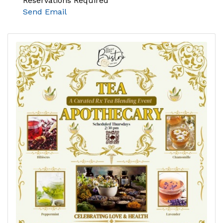
Reservations Required
Send Email