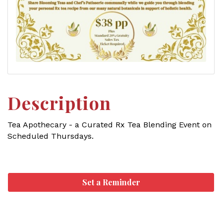
Description
Tea Apothecary - a Curated Rx Tea Blending Event on
Scheduled Thursdays.
Set a Reminder