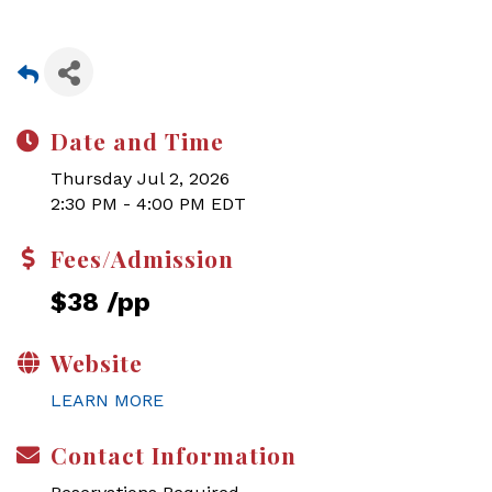
Date and Time
Thursday Jul 2, 2026
2:30 PM - 4:00 PM EDT
Fees/Admission
$38 /pp
Website
LEARN MORE
Contact Information