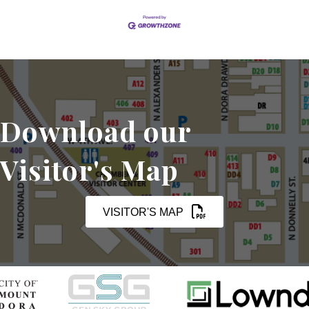
Download our
Visitor's Map
VISITOR'S MAP