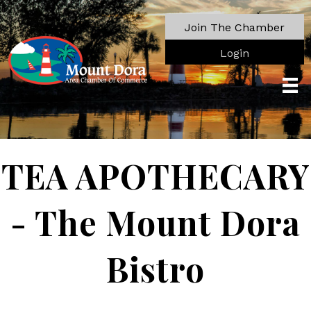
Join The Chamber
Login
TEA APOTHECARY
- The Mount Dora
Bistro