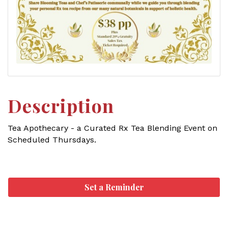
Description
Tea Apothecary - a Curated Rx Tea Blending Event on
Scheduled Thursdays.
Set a Reminder