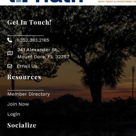
Get In Touch!
1.352.383.2165
Phone icon
341 Alexander St.,
map icon
Mount Dora, FL 32757
Email Us
Envelope Icon
Resources
Member Directory
Join Now
Login
Socialize