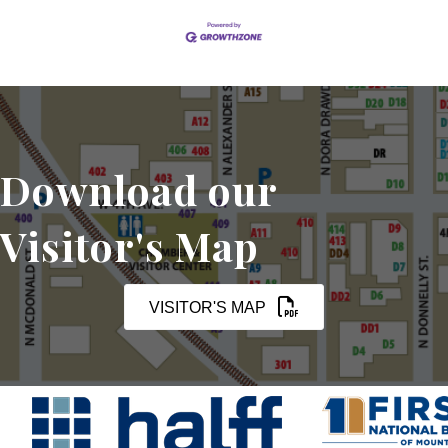
Download our
Visitor's Map
VISITOR'S MAP