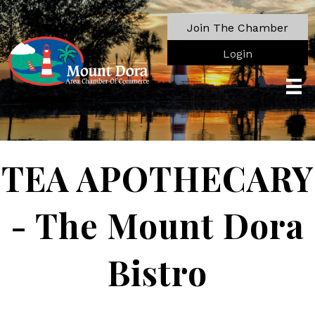
Join The Chamber
Login
TEA APOTHECARY
- The Mount Dora
Bistro