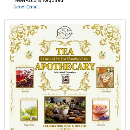
Reservations Required
Send Email