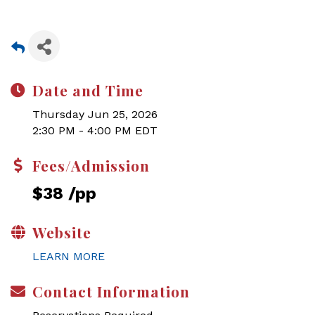
Date and Time
Thursday Jun 25, 2026
2:30 PM - 4:00 PM EDT
Fees/Admission
$38 /pp
Website
LEARN MORE
Contact Information