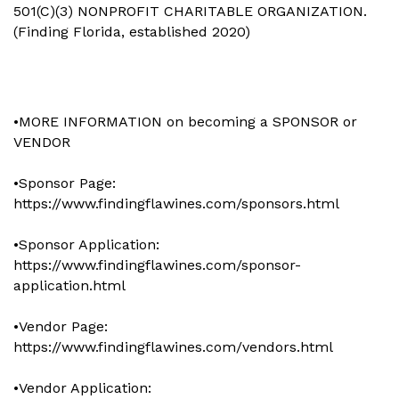
501(C)(3) NONPROFIT CHARITABLE ORGANIZATION.
(Finding Florida, established 2020)
•MORE INFORMATION on becoming a SPONSOR or
VENDOR
•Sponsor Page:
https://www.findingflawines.com/sponsors.html
•Sponsor Application:
https://www.findingflawines.com/sponsor-
application.html
•Vendor Page:
https://www.findingflawines.com/vendors.html
•Vendor Application: