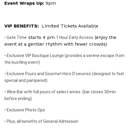
Event Wraps Up:
9pm
VIP BENEFITS:
Limited Tickets Available
starts 4 pm
(enjoy the
• Gate Time:
1 Hour Early Access
event at a gentler rhythm with fewer crowds)
• Exclusive VIP Boutique Lounge (provides a serene escape from
the bustling event)
• Exclusive Pours and Gourmet Hors D'oeuvres (designed to feel
special and pampered)
• Wine Bar with full pours of select wines (bar closes 30min
before ending)
• Exclusive Photo Ops
• Plus, all benefits of General Admission