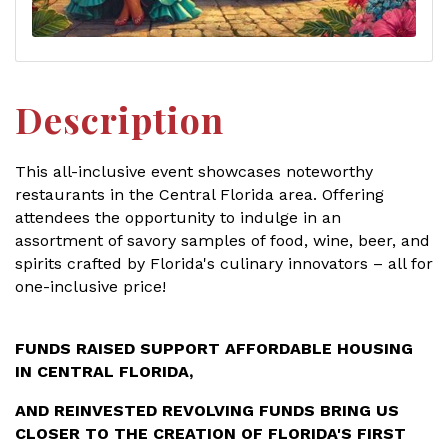
Description
This all-inclusive event showcases noteworthy
restaurants in the Central Florida area. Offering
attendees the opportunity to indulge in an
assortment of savory samples of food, wine, beer, and
spirits crafted by Florida's culinary innovators – all for
one-inclusive price!
FUNDS RAISED SUPPORT AFFORDABLE HOUSING
IN CENTRAL FLORIDA,
AND REINVESTED REVOLVING FUNDS BRING US
CLOSER
TO THE CREATION OF FLORIDA'S FIRST