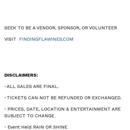
SEEK TO BE A VENDOR, SPONSOR, OR VOLUNTEER
VISIT
FINDINGFLAWINES.COM
DISCLAIMERS:
ALL SALES ARE FINAL.
•
TICKETS CAN NOT BE REFUNDED OR EXCHANGED.
•
PRICES, DATE, LOCATION & ENTERTAINMENT ARE
•
SUBJECT TO CHANGE
Event Held RAIN OR SHINE
•