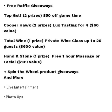
• Free Raffle Giveaways
Top Golf (2 prizes) $50 off game time
Cooper Hawk (2 prizes) Lux Tasting for 4 ($60
value)
Total Wine (1 prize) Private Wine Class up to 20
guests ($600 value)
Hand & Stone (1 prize) Free 1 hour Massage or
Facial ($139 value)
+ Spin the Wheel product giveaways
And More
• Live Entertainment
• Photo Ops