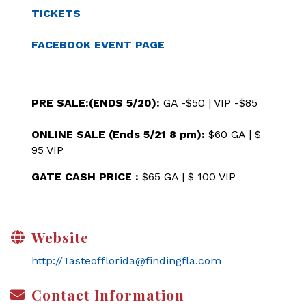
TICKETS
FACEBOOK EVENT PAGE
PRE SALE:(ENDS 5/20):
GA -$50 | VIP -$85
ONLINE SALE (Ends 5/21 8 pm):
$60 GA | $
95 VIP
GATE CASH PRICE :
$65 GA | $ 100 VIP
Website
http://Tasteofflorida@findingfla.com
Contact Information