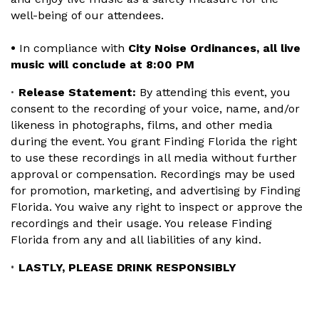
well-being of our attendees.
•
In compliance with
City Noise Ordinances, all live
music will conclude at 8:00 PM
Release Statement:
By attending this event, you
•
consent to the recording of your voice, name, and/or
likeness in photographs, films, and other media
during the event. You grant Finding Florida the right
to use these recordings in all media without further
approval or compensation. Recordings may be used
for promotion, marketing, and advertising by Finding
Florida. You waive any right to inspect or approve the
recordings and their usage. You release Finding
Florida from any and all liabilities of any kind.
LASTLY, PLEASE DRINK RESPONSIBLY
•