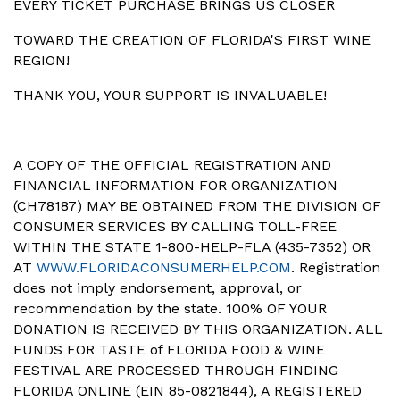
EVERY TICKET PURCHASE BRINGS US CLOSER
TOWARD THE CREATION OF FLORIDA'S FIRST WINE
REGION!
THANK YOU, YOUR SUPPORT IS INVALUABLE!
A COPY OF THE OFFICIAL REGISTRATION AND
FINANCIAL INFORMATION FOR ORGANIZATION
(CH78187) MAY BE OBTAINED FROM THE DIVISION OF
CONSUMER SERVICES BY CALLING TOLL-FREE
WITHIN THE STATE 1-800-HELP-FLA (435-7352) OR
AT
WWW.FLORIDACONSUMERHELP.COM
. Registration
does not imply endorsement, approval, or
recommendation by the state. 100% OF YOUR
DONATION IS RECEIVED BY THIS ORGANIZATION. ALL
FUNDS FOR TASTE of FLORIDA FOOD & WINE
FESTIVAL ARE PROCESSED THROUGH FINDING
FLORIDA ONLINE (EIN 85-0821844), A REGISTERED