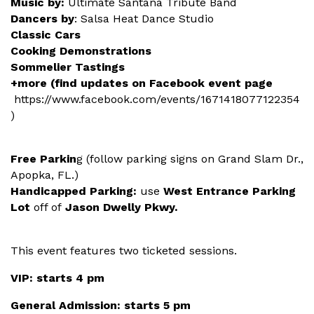
Music by:
Ultimate Santana Tribute Band
Dancers by
: Salsa Heat Dance Studio
Classic Cars
Cooking Demonstrations
Sommelier Tastings
+more (find updates on Facebook event page
https://www.facebook.com/events/1671418077122354
)
Free Parkin
g (follow parking signs on Grand Slam Dr.,
Apopka, FL.)
Handicapped Parking:
use
West Entrance Parking
Lot
off of
Jason Dwelly Pkwy.
This event features two ticketed sessions.
VIP: starts 4 pm
General Admission: starts 5 pm