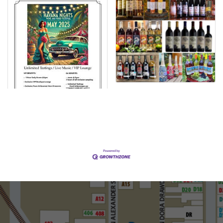
Set a Reminder