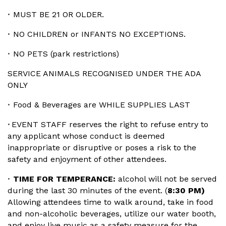
MUST BE 21 OR OLDER.
•
NO CHILDREN or INFANTS NO EXCEPTIONS.
•
NO PETS (park restrictions)
•
SERVICE ANIMALS RECOGNISED UNDER THE ADA
ONLY
Food & Beverages are WHILE SUPPLIES LAST
•
EVENT STAFF reserves the right to refuse entry to
•
any applicant whose conduct is deemed
inappropriate or disruptive or poses a risk to the
safety and enjoyment of other attendees.
TIME FOR TEMPERANCE:
alcohol will not be served
•
during the last 30 minutes of the event. (
8:30 PM)
Allowing attendees time to walk around, take in food
and non-alcoholic beverages, utilize our water booth,
and enjoy live music as a safety measure for the