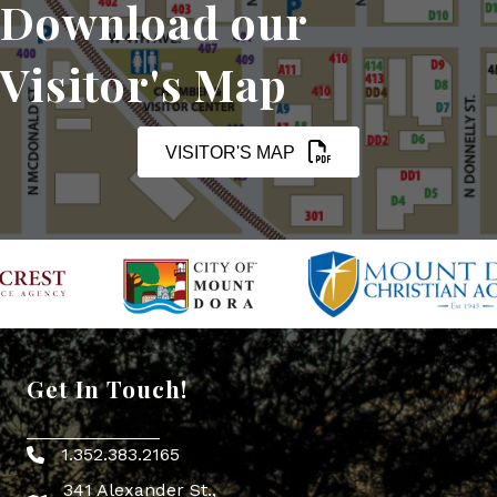
Download our
Visitor's Map
VISITOR'S MAP
Get In Touch!
1.352.383.2165
Phone icon
341 Alexander St.,