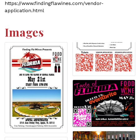
https://www.findingflawines.com/vendor-
application.html
Images