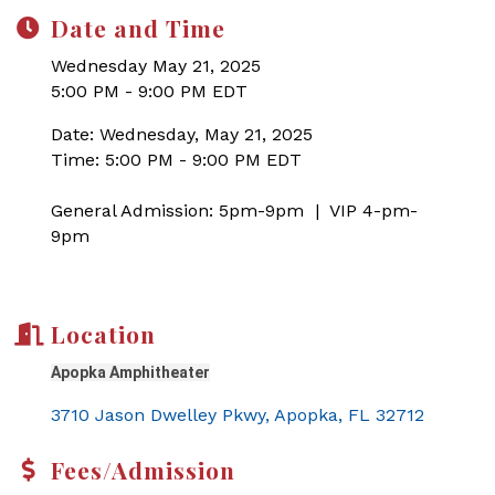
Date and Time
Wednesday May 21, 2025
5:00 PM - 9:00 PM EDT
Date: Wednesday, May 21, 2025
Time: 5:00 PM - 9:00 PM EDT
General Admission: 5pm-9pm | VIP 4-pm-
9pm
Location
Apopka Amphitheater
3710 Jason Dwelley Pkwy
Apopka
FL
32712
Fees/Admission