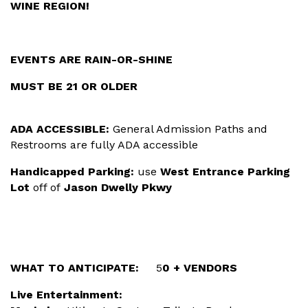
WINE REGION!
EVENTS ARE RAIN-OR-SHINE
MUST BE 21 OR OLDER
ADA ACCESSIBLE:
General Admission Paths and
Restrooms are fully ADA accessible
Handicapped Parking:
use
West Entrance Parking
Lot
off of
Jason Dwelly Pkwy
WHAT TO ANTICIPATE:
5
0 + VENDORS
Live Entertainment: