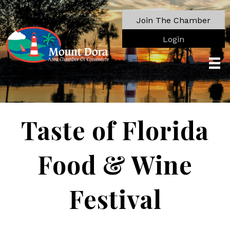
Join The Chamber
Login
Taste of Florida
Food & Wine
Festival