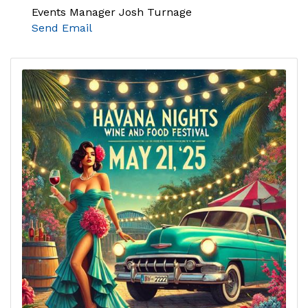
Events Manager Josh Turnage
Send Email