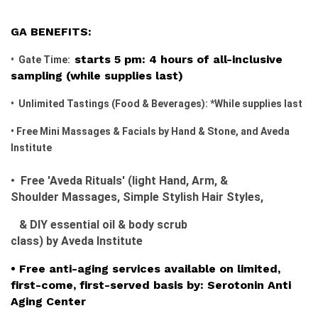
GA BENEFITS:
starts 5 pm: 4 hours of all-inclusive
• Gate Time:
sampling (while supplies last)
• Unlimited Tastings (Food & Beverages): *While supplies last
• Free Mini Massages & Facials by Hand & Stone, and Aveda
Institute
• Free 'Aved
a Rituals' (light
H
and,
Arm, &
Shoulder
Massages,
Simple Stylish Hair Styles,
& DIY essential oil & body scrub
class)
by
Aved
a
Institute
• Free anti-aging services available on limited,
first-come, first-served basis by: Serotonin Anti
Aging Center