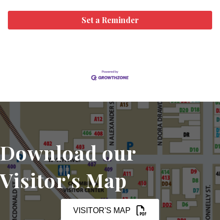
Set a Reminder
Download our
Visitor's Map
VISITOR'S MAP