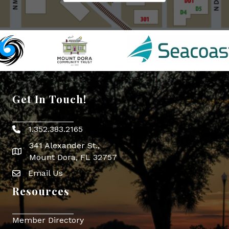
Get In Touch!
1.352.383.2165
Phone icon
341 Alexander St.,
map icon
Mount Dora, FL 32757
Email Us
Envelope Icon
Resources
Member Directory