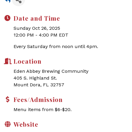
Date and Time
Sunday Oct 26, 2025
12:00 PM - 4:00 PM EDT
Every Saturday from noon until 4pm.
Location
Eden Abbey Brewing Community
405 S. Highland St.
Mount Dora, FL 32757
Fees/Admission
Menu items from $6-$20.
Website