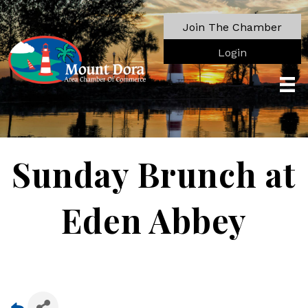
Join The Chamber
Login
Sunday Brunch at
Eden Abbey