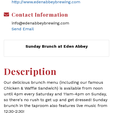
http://www.edenabbeybrewing.com
Contact Information
info@edenabbeybrewing.com
Send Email
Sunday Brunch at Eden Abbey
Description
Our delicious brunch menu (including our famous
Chicken & Waffle Sandwich) is available from noon
until 4pm every Saturday and 11am-4pm on Sunday,
so there's no rush to get up and get dressed! Sunday
brunch in the taproom also features live music from
12:30-2:30!