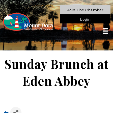
Join The Chamber
Login
Sunday Brunch at
Eden Abbey