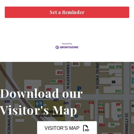
Set a Reminder
Download our
Visitor's Map
VISITOR'S MAP