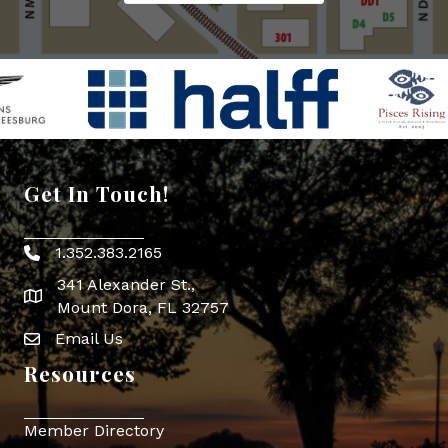
Get In Touch!
1.352.383.2165
Phone icon
341 Alexander St.,
map icon
Mount Dora, FL 32757
Email Us
Envelope Icon
Resources
Member Directory