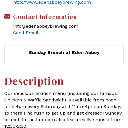
http://www.edenabbeybrewing.com
Contact Information
info@edenabbeybrewing.com
Send Email
Sunday Brunch at Eden Abbey
Description
Our delicious brunch menu (including our famous
Chicken & Waffle Sandwich) is available from noon
until 4pm every Saturday and 11am-4pm on Sunday,
so there's no rush to get up and get dressed! Sunday
brunch in the taproom also features live music from
12:30-2:30!