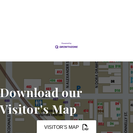
Set a Reminder
Download our
Visitor's Map
VISITOR'S MAP