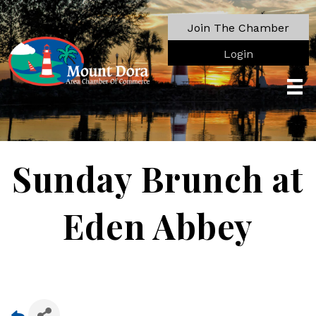
Join The Chamber
Login
Sunday Brunch at
Eden Abbey