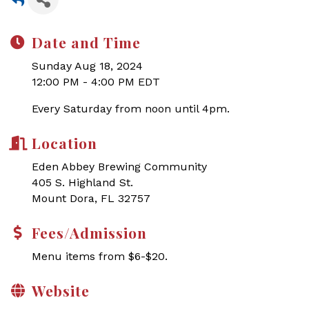
Date and Time
Sunday Aug 18, 2024
12:00 PM - 4:00 PM EDT
Every Saturday from noon until 4pm.
Location
Eden Abbey Brewing Community
405 S. Highland St.
Mount Dora, FL 32757
Fees/Admission
Menu items from $6-$20.
Website