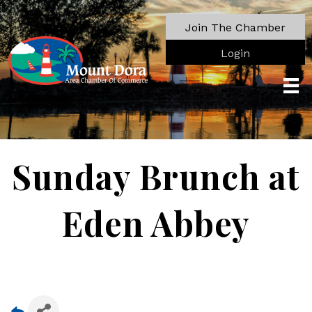
Join The Chamber
Login
Sunday Brunch at
Eden Abbey