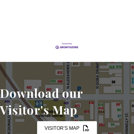
Set a Reminder
Download our
Visitor's Map
VISITOR'S MAP