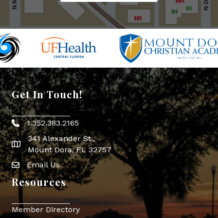
Get In Touch!
1.352.383.2165
Phone icon
341 Alexander St.,
map icon
Mount Dora, FL 32757
Email Us
Envelope Icon
Resources
Member Directory