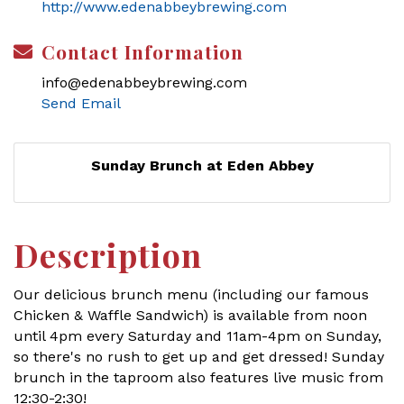
http://www.edenabbeybrewing.com
Contact Information
info@edenabbeybrewing.com
Send Email
Sunday Brunch at Eden Abbey
Description
Our delicious brunch menu (including our famous
Chicken & Waffle Sandwich) is available from noon
until 4pm every Saturday and 11am-4pm on Sunday,
so there's no rush to get up and get dressed! Sunday
brunch in the taproom also features live music from
12:30-2:30!