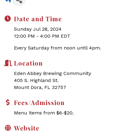
Date and Time
Sunday Jul 28, 2024
12:00 PM - 4:00 PM EDT
Every Saturday from noon until 4pm.
Location
Eden Abbey Brewing Community
405 S. Highland St.
Mount Dora, FL 32757
Fees/Admission
Menu items from $6-$20.
Website