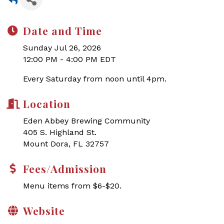
Date and Time
Sunday Jul 26, 2026
12:00 PM - 4:00 PM EDT
Every Saturday from noon until 4pm.
Location
Eden Abbey Brewing Community
405 S. Highland St.
Mount Dora, FL 32757
Fees/Admission
Menu items from $6-$20.
Website