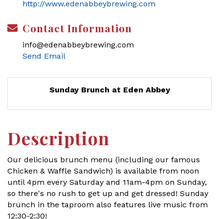
http://www.edenabbeybrewing.com
Contact Information
info@edenabbeybrewing.com
Send Email
Sunday Brunch at Eden Abbey
Description
Our delicious brunch menu (including our famous
Chicken & Waffle Sandwich) is available from noon
until 4pm every Saturday and 11am-4pm on Sunday,
so there's no rush to get up and get dressed! Sunday
brunch in the taproom also features live music from
12:30-2:30!