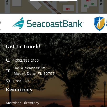
Get In Touch!
1.352.383.2165
Phone icon
341 Alexander St.,
map icon
Mount Dora, FL 32757
Email Us
Envelope Icon
Resources
Member Directory