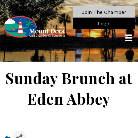
Join The Chamber
Login
Sunday Brunch at
Eden Abbey