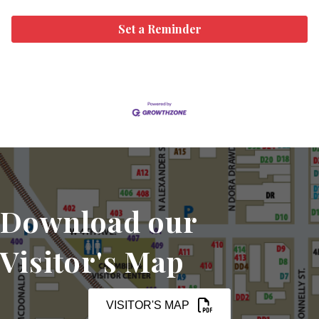
Set a Reminder
Download our
Visitor's Map
VISITOR'S MAP