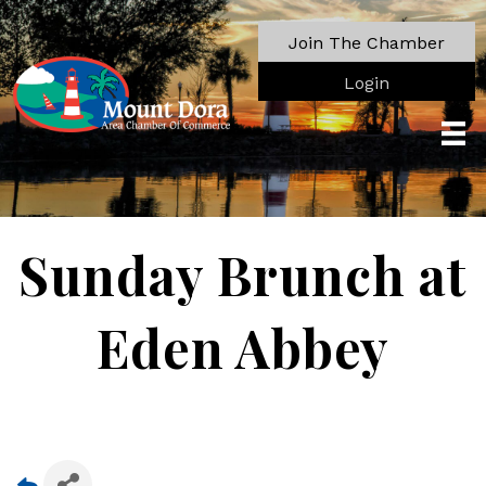
Join The Chamber
Login
Sunday Brunch at
Eden Abbey