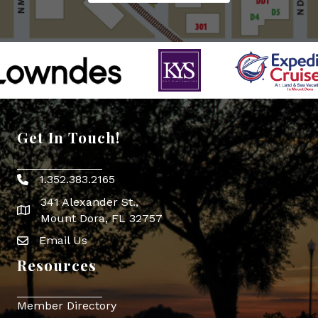
Get In Touch!
1.352.383.2165
Phone icon
341 Alexander St.,
map icon
Mount Dora, FL 32757
Email Us
Envelope Icon
Resources
Member Directory