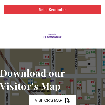
Set a Reminder
Download our
Visitor's Map
VISITOR'S MAP