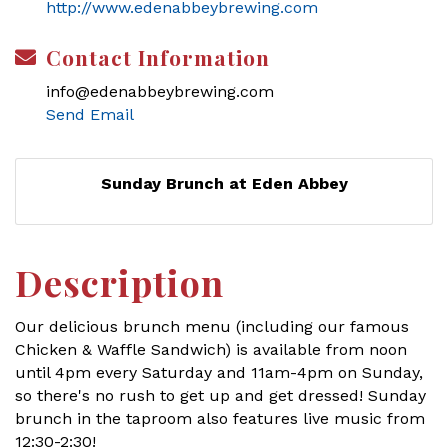
http://www.edenabbeybrewing.com
Contact Information
info@edenabbeybrewing.com
Send Email
Sunday Brunch at Eden Abbey
Description
Our delicious brunch menu (including our famous
Chicken & Waffle Sandwich) is available from noon
until 4pm every Saturday and 11am-4pm on Sunday,
so there's no rush to get up and get dressed! Sunday
brunch in the taproom also features live music from
12:30-2:30!