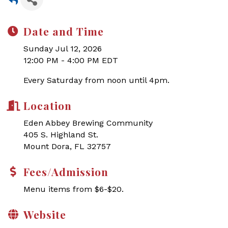
Date and Time
Sunday Jul 12, 2026
12:00 PM - 4:00 PM EDT
Every Saturday from noon until 4pm.
Location
Eden Abbey Brewing Community
405 S. Highland St.
Mount Dora, FL 32757
Fees/Admission
Menu items from $6-$20.
Website