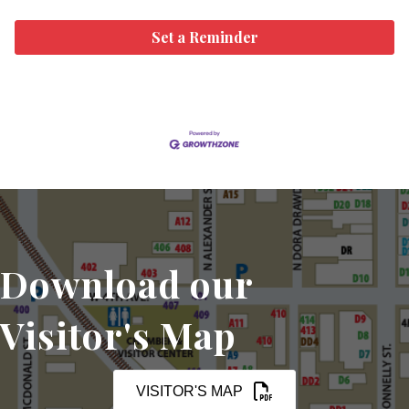
Set a Reminder
Download our
Visitor's Map
VISITOR'S MAP