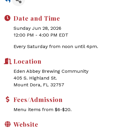
Date and Time
Sunday Jun 28, 2026
12:00 PM - 4:00 PM EDT
Every Saturday from noon until 4pm.
Location
Eden Abbey Brewing Community
405 S. Highland St.
Mount Dora, FL 32757
Fees/Admission
Menu items from $6-$20.
Website