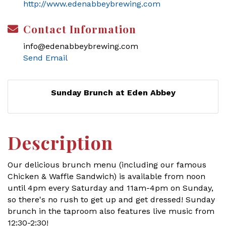
http://www.edenabbeybrewing.com
Contact Information
info@edenabbeybrewing.com
Send Email
Sunday Brunch at Eden Abbey
Description
Our delicious brunch menu (including our famous
Chicken & Waffle Sandwich) is available from noon
until 4pm every Saturday and 11am-4pm on Sunday,
so there's no rush to get up and get dressed! Sunday
brunch in the taproom also features live music from
12:30-2:30!