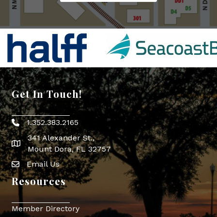
Get In Touch!
1.352.383.2165
Phone icon
341 Alexander St.,
map icon
Mount Dora, FL 32757
Email Us
Envelope Icon
Resources
Member Directory