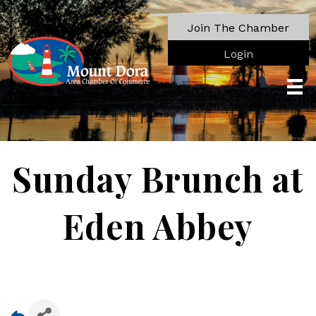
Join The Chamber
Login
Sunday Brunch at
Eden Abbey