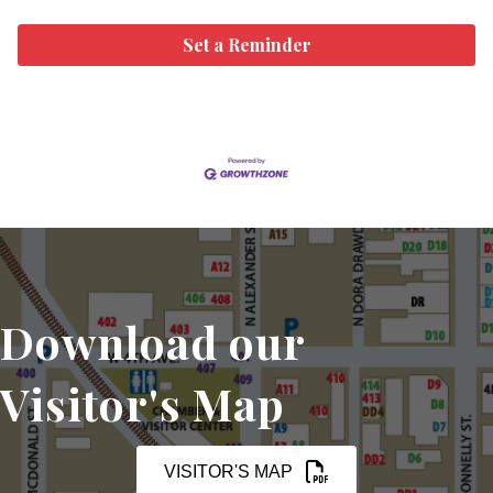
Set a Reminder
Download our
Visitor's Map
VISITOR'S MAP