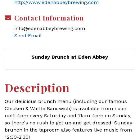
http://www.edenabbeybrewing.com
Contact Information
info@edenabbeybrewing.com
Send Email
Sunday Brunch at Eden Abbey
Description
Our delicious brunch menu (including our famous
Chicken & Waffle Sandwich) is available from noon
until 4pm every Saturday and 11am-4pm on Sunday,
so there's no rush to get up and get dressed! Sunday
brunch in the taproom also features live music from
12:30-2:30!