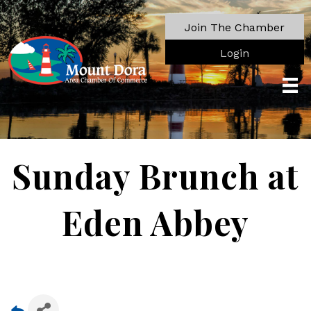
Join The Chamber
Login
Sunday Brunch at
Eden Abbey