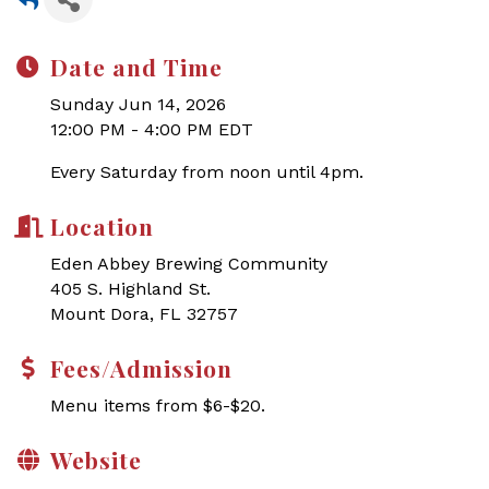
Date and Time
Sunday Jun 14, 2026
12:00 PM - 4:00 PM EDT
Every Saturday from noon until 4pm.
Location
Eden Abbey Brewing Community
405 S. Highland St.
Mount Dora, FL 32757
Fees/Admission
Menu items from $6-$20.
Website