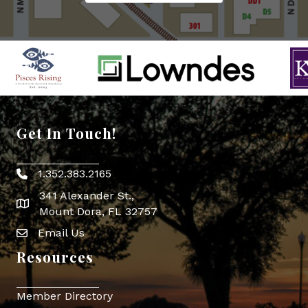
Get In Touch!
1.352.383.2165
Phone icon
341 Alexander St.,
map icon
Mount Dora, FL 32757
Email Us
Envelope Icon
Resources
Member Directory