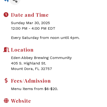
Date and Time
Sunday Mar 30, 2025
12:00 PM - 4:00 PM EDT
Every Saturday from noon until 4pm.
Location
Eden Abbey Brewing Community
405 S. Highland St.
Mount Dora, FL 32757
Fees/Admission
Menu items from $6-$20.
Website