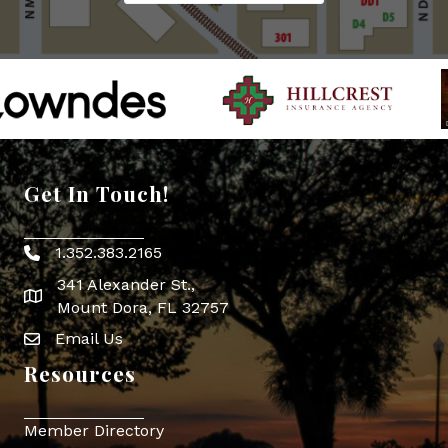
Get In Touch!
1.352.383.2165
Phone icon
341 Alexander St.,
map icon
Mount Dora, FL 32757
Email Us
Envelope Icon
Resources
Member Directory