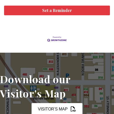
Set a Reminder
Download our
Visitor's Map
VISITOR'S MAP