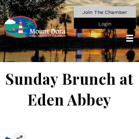
Join The Chamber
Login
Sunday Brunch at
Eden Abbey