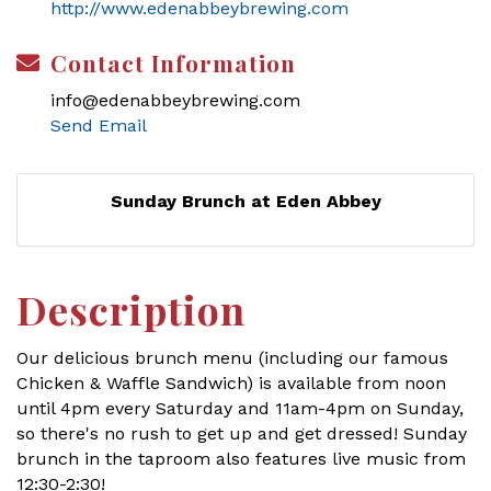
http://www.edenabbeybrewing.com
Contact Information
info@edenabbeybrewing.com
Send Email
Sunday Brunch at Eden Abbey
Description
Our delicious brunch menu (including our famous
Chicken & Waffle Sandwich) is available from noon
until 4pm every Saturday and 11am-4pm on Sunday,
so there's no rush to get up and get dressed! Sunday
brunch in the taproom also features live music from
12:30-2:30!