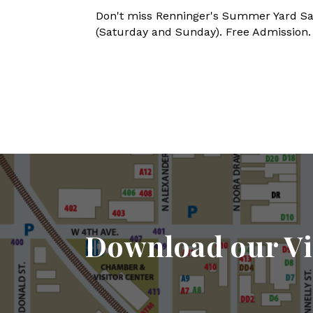
Don't miss Renninger's Summer Yard Sal
(Saturday and Sunday). Free Admission. 
Download our Vi