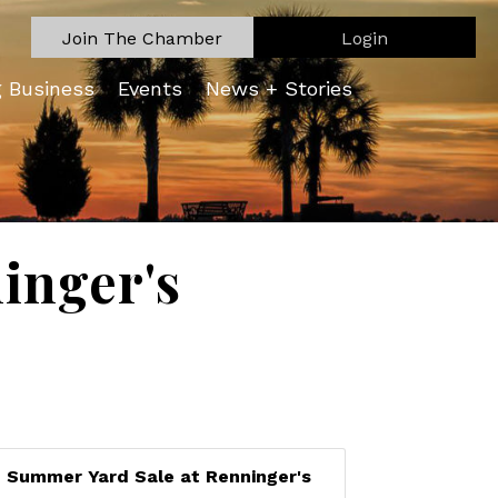
Join The Chamber
Login
g Business
Events
News + Stories
inger's
Summer Yard Sale at Renninger's