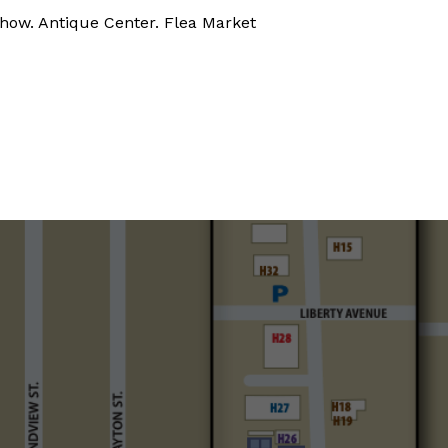
how. Antique Center. Flea Market