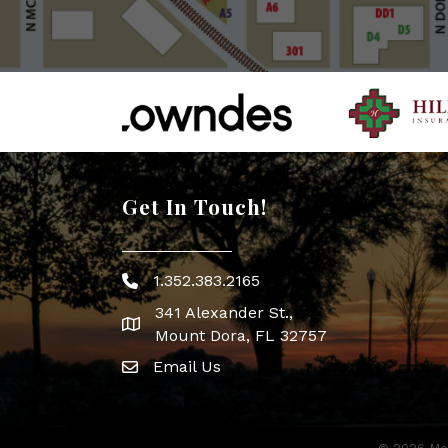
Get In Touch!
1.352.383.2165
Phone icon
341 Alexander St.,
map icon
Mount Dora, FL 32757
Email Us
Envelope Icon