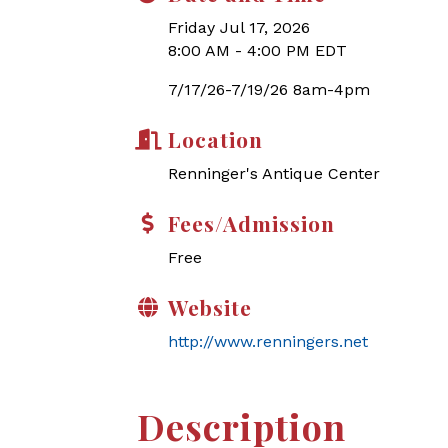
Friday Jul 17, 2026
8:00 AM - 4:00 PM EDT
7/17/26-7/19/26 8am-4pm
Location
Renninger's Antique Center
Fees/Admission
Free
Website
http://www.renningers.net
Description