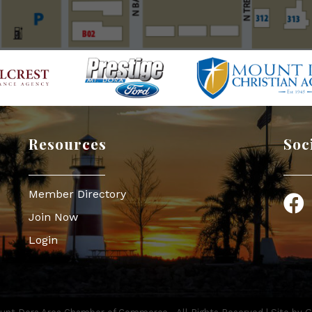
Resources
Soc
Member Directory
Face
Join Now
Login