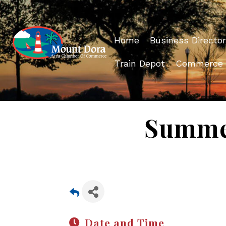
Home
Business Director
Train Depot
Commerce
Summer
Date and Time