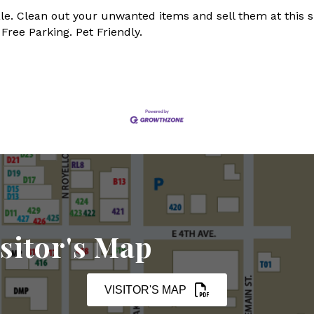
e. Clean out your unwanted items and sell them at this s
Free Parking. Pet Friendly.
sitor's Map
VISITOR'S MAP