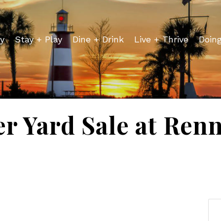
y
Stay + Play
Dine + Drink
Live + Thrive
Doin
 Yard Sale at Renn