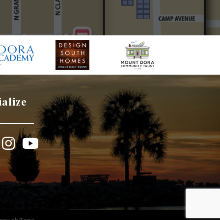
ialize
book
Instagram
YouTube