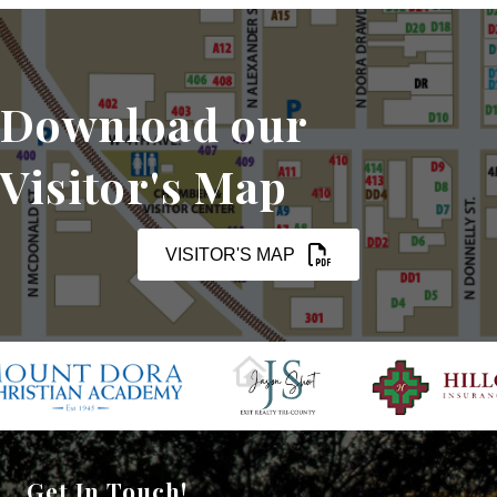
Download our
Visitor's Map
VISITOR'S MAP
Get In Touch!