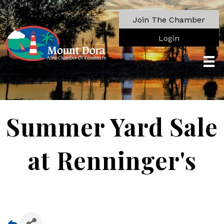
Join The Chamber
Login
Summer Yard Sale
at Renninger's