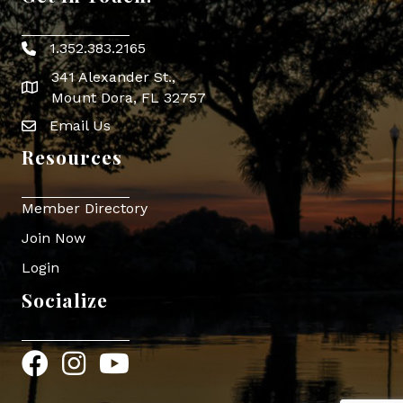
1.352.383.2165
Phone icon
341 Alexander St.,
map icon
Mount Dora, FL 32757
Email Us
Envelope Icon
Resources
Member Directory
Join Now
Login
Socialize
Facebook
Instagram
YouTube