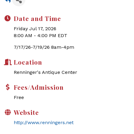
Date and Time
Friday Jul 17, 2026
8:00 AM - 4:00 PM EDT
7/17/26-7/19/26 8am-4pm
Location
Renninger's Antique Center
Fees/Admission
Free
Website
http://www.renningers.net