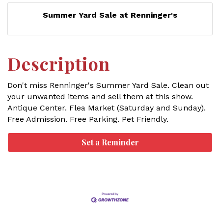
Summer Yard Sale at Renninger's
Description
Don't miss Renninger's Summer Yard Sale. Clean out
your unwanted items and sell them at this show.
Antique Center. Flea Market (Saturday and Sunday).
Free Admission. Free Parking. Pet Friendly.
Set a Reminder