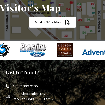
Visitor's Map
VISITOR'S MAP
Get In Touch!
1.352.383.2165
Phone icon
341 Alexander St.,
map icon
Mount Dora, FL 32757