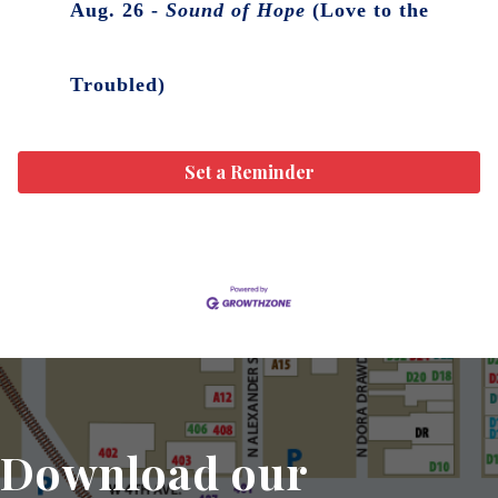
Aug. 26 -
Sound of Hope
(Love to the
Troubled)
Set a Reminder
Download our