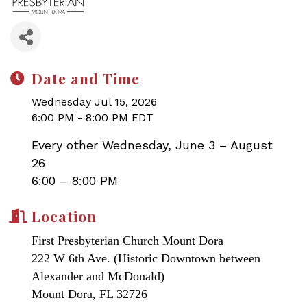
Date and Time
Wednesday Jul 15, 2026
6:00 PM - 8:00 PM EDT
Every other Wednesday, June 3 – August
26
6:00 – 8:00 PM
Location
First Presbyterian Church Mount Dora
222 W 6th Ave. (Historic Downtown between
Alexander and McDonald)
Mount Dora, FL 32726