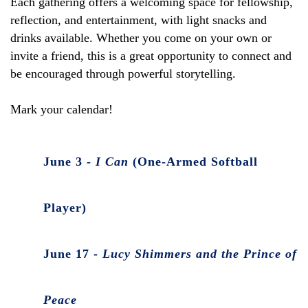
Each gathering offers a welcoming space for fellowship,
reflection, and entertainment, with light snacks and
drinks available. Whether you come on your own or
invite a friend, this is a great opportunity to connect and
be encouraged through powerful storytelling.
Mark your calendar!
June 3 -
I Can
(One-Armed Softball
Player)
June 17 -
Lucy Shimmers and the Prince of
Peace