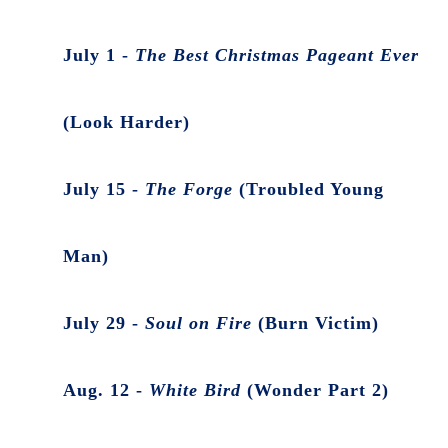
July 1 -
The Best Christmas Pageant Ever
(Look Harder)
July 15 -
The Forge
(Troubled Young
Man)
July 29 -
Soul on Fire
(Burn Victim)
Aug. 12 -
White Bird
(Wonder Part 2)