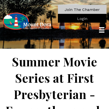
Join The Chamber
Login
Summer Movie
Series at First
Presbyterian -