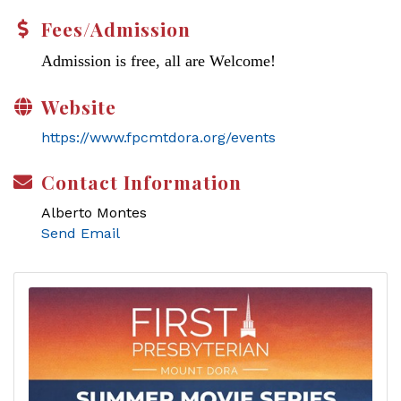
Fees/Admission
Admission is free, all are Welcome!
Website
https://www.fpcmtdora.org/events
Contact Information
Alberto Montes
Send Email