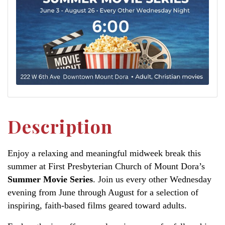
Description
Enjoy a relaxing and meaningful midweek break this
summer at First Presbyterian Church of Mount Dora’s
Summer Movie Series
. Join us every other Wednesday
evening from June through August for a selection of
inspiring, faith-based films geared toward adults.