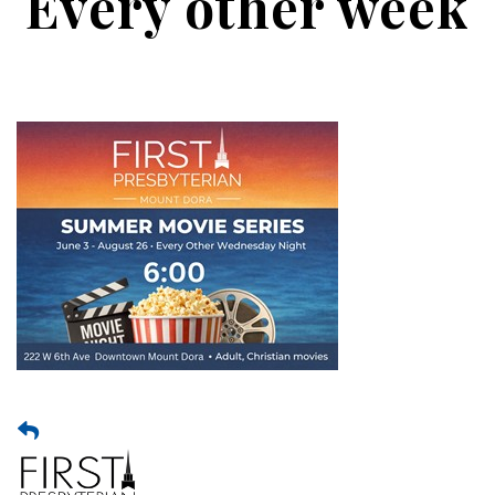
Every other week