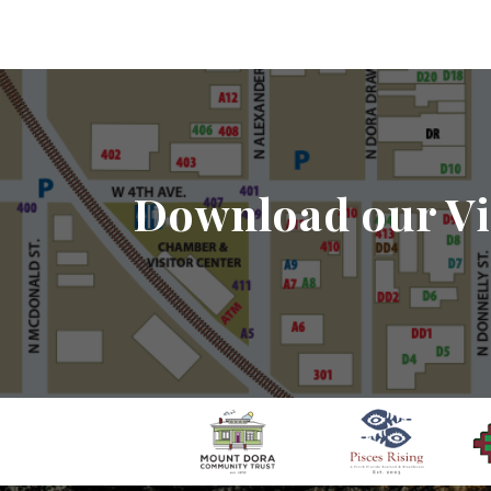
Download our Vi