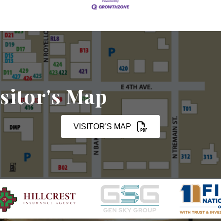
sitor's Map
VISITOR'S MAP