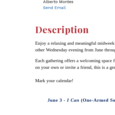
Alberto Montes
Send Email
Description
Enjoy a relaxing and meaningful midweek 
other Wednesday evening from June through 
Each gathering offers a welcoming space fo
on your own or invite a friend, this is a g
Mark your calendar!
June 3 -
I Can
(One-Armed Sof