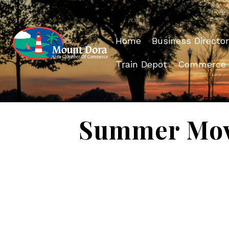
Home
Business Director
Train Depot
Commerce
Summer Movie