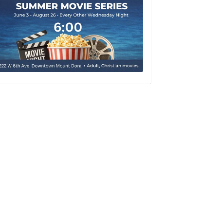
Set a Reminder