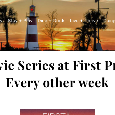
y
Stay + Play
Dine + Drink
Live + Thrive
Doin
 Series at First P
Every other week