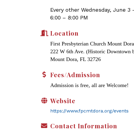
Every other Wednesday, June 3 
6:00 – 8:00 PM
Location
First Presbyterian Church Mount Dora
222 W 6th Ave. (Historic Downtown 
Mount Dora, FL 32726
Fees/Admission
Admission is free, all are Welcome!
Website
https://www.fpcmtdora.org/events
Contact Information