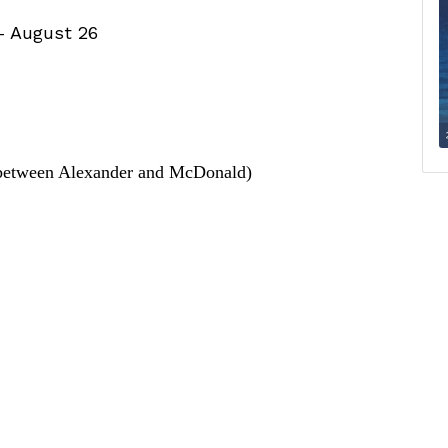
– August 26
between Alexander and McDonald)