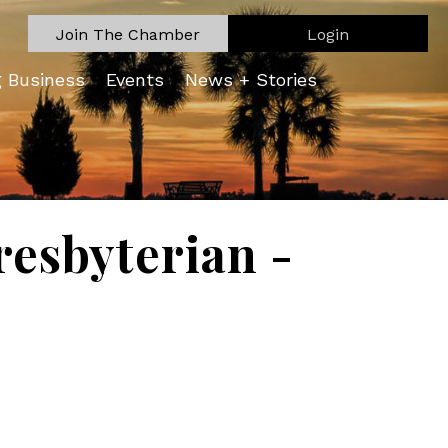
Join The Chamber
Login
g Business
Events
News + Stories
resbyterian -