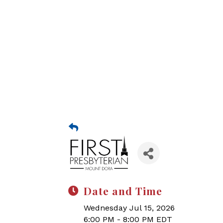
Date and Time
Wednesday Jul 15, 2026
6:00 PM - 8:00 PM EDT