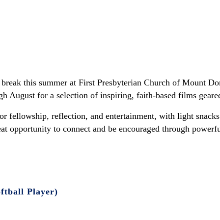
break this summer at First Presbyterian Church of Mount Do
August for a selection of inspiring, faith-based films geare
r fellowship, reflection, and entertainment, with light snac
reat opportunity to connect and be encouraged through powerful
tball Player)