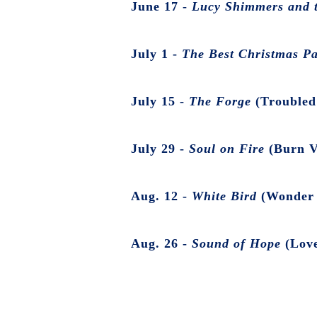
June 17 -
Lucy Shimmers and t
July 1 -
The Best Christmas P
July 15 -
The Forge
(Troubled
July 29 -
Soul on Fire
(Burn V
Aug. 12 -
White Bird
(Wonder 
Aug. 26 -
Sound of Hope
(Love