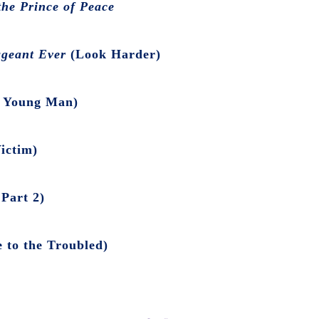
he Prince of Peace
ageant Ever
(Look Harder)
 Young Man)
ictim)
Part 2)
 to the Troubled)