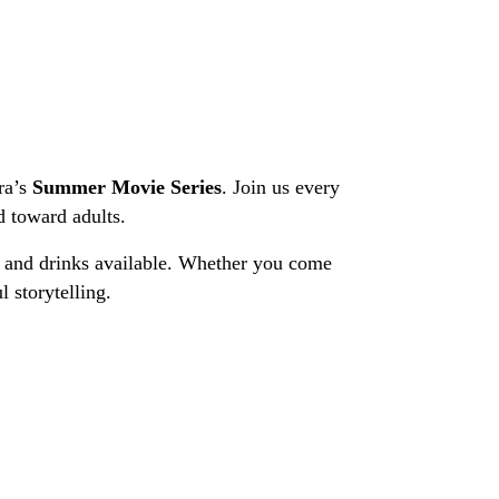
ra’s
Summer Movie Series
. Join us every
d toward adults.
ks and drinks available. Whether you come
 storytelling.