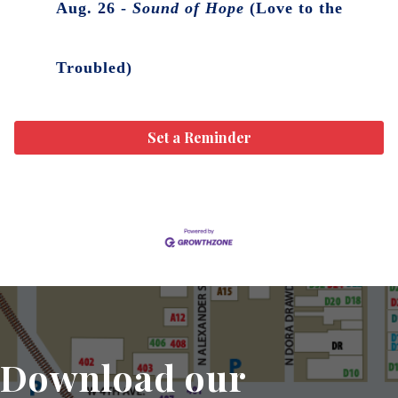
Aug. 26 -
Sound of Hope
(Love to the
Troubled)
Set a Reminder
Download our