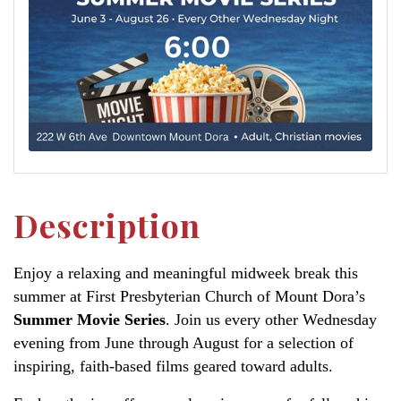
Description
Enjoy a relaxing and meaningful midweek break this
summer at First Presbyterian Church of Mount Dora’s
Summer Movie Series
. Join us every other Wednesday
evening from June through August for a selection of
inspiring, faith-based films geared toward adults.