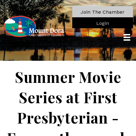
Join The Chamber
Login
Summer Movie
Series at First
Presbyterian -