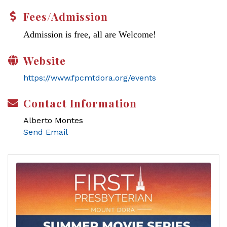
Fees/Admission
Admission is free, all are Welcome!
Website
https://www.fpcmtdora.org/events
Contact Information
Alberto Montes
Send Email