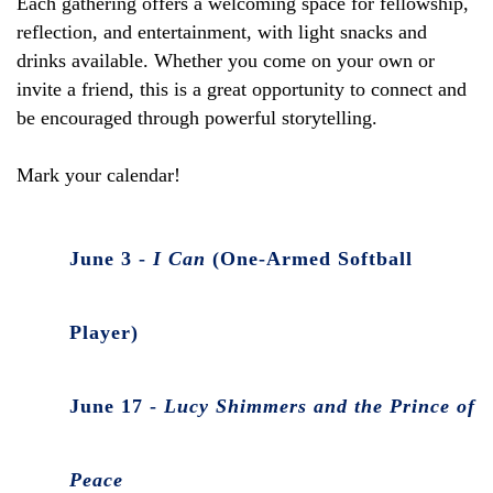
Each gathering offers a welcoming space for fellowship,
reflection, and entertainment, with light snacks and
drinks available. Whether you come on your own or
invite a friend, this is a great opportunity to connect and
be encouraged through powerful storytelling.
Mark your calendar!
June 3 -
I Can
(One-Armed Softball
Player)
June 17 -
Lucy Shimmers and the Prince of
Peace