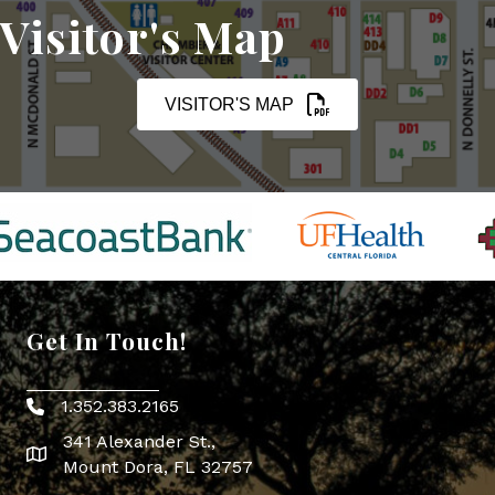
Visitor's Map
VISITOR'S MAP
Get In Touch!
1.352.383.2165
Phone icon
341 Alexander St.,
map icon
Mount Dora, FL 32757