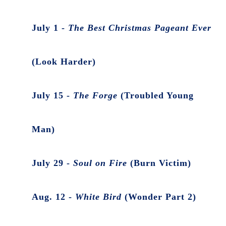
July 1 -
The Best Christmas Pageant Ever
(Look Harder)
July 15 -
The Forge
(Troubled Young
Man)
July 29 -
Soul on Fire
(Burn Victim)
Aug. 12 -
White Bird
(Wonder Part 2)