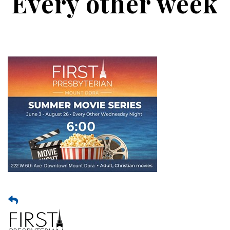
Every other week