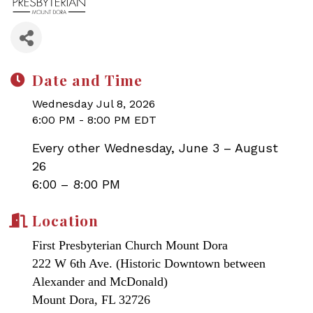
Date and Time
Wednesday Jul 8, 2026
6:00 PM - 8:00 PM EDT
Every other Wednesday, June 3 – August
26
6:00 – 8:00 PM
Location
First Presbyterian Church Mount Dora
222 W 6th Ave. (Historic Downtown between
Alexander and McDonald)
Mount Dora, FL 32726