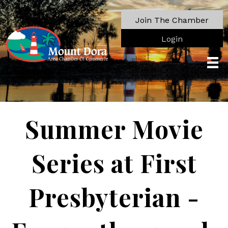
Join The Chamber
Login
Summer Movie
Series at First
Presbyterian -