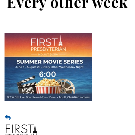
Every other week