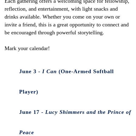
Each gathering offers a welcoming space for fellowship,
reflection, and entertainment, with light snacks and
drinks available. Whether you come on your own or
invite a friend, this is a great opportunity to connect and
be encouraged through powerful storytelling.
Mark your calendar!
June 3 -
I Can
(One-Armed Softball
Player)
June 17 -
Lucy Shimmers and the Prince of
Peace