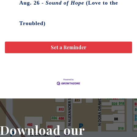
Aug. 26 -
Sound of Hope
(Love to the
Troubled)
Set a Reminder
Download our