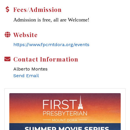
Fees/Admission
Admission is free, all are Welcome!
Website
https://www.fpcmtdora.org/events
Contact Information
Alberto Montes
Send Email