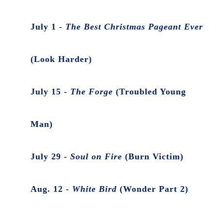
July 1 -
The Best Christmas Pageant Ever
(Look Harder)
July 15 -
The Forge
(Troubled Young
Man)
July 29 -
Soul on Fire
(Burn Victim)
Aug. 12 -
White Bird
(Wonder Part 2)