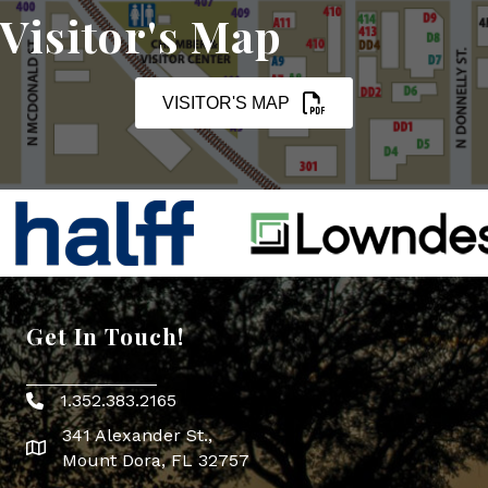
Visitor's Map
VISITOR'S MAP
Get In Touch!
1.352.383.2165
Phone icon
341 Alexander St.,
map icon
Mount Dora, FL 32757