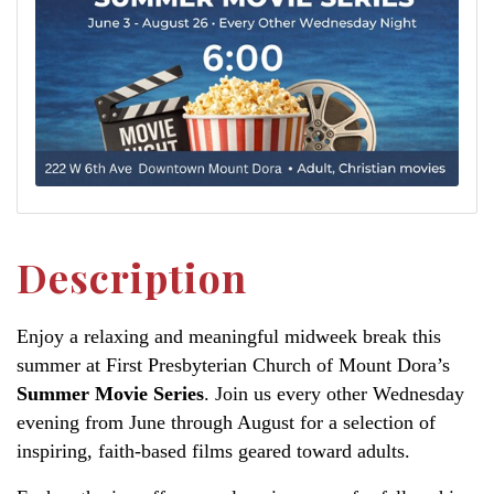
Description
Enjoy a relaxing and meaningful midweek break this
summer at First Presbyterian Church of Mount Dora’s
Summer Movie Series
. Join us every other Wednesday
evening from June through August for a selection of
inspiring, faith-based films geared toward adults.