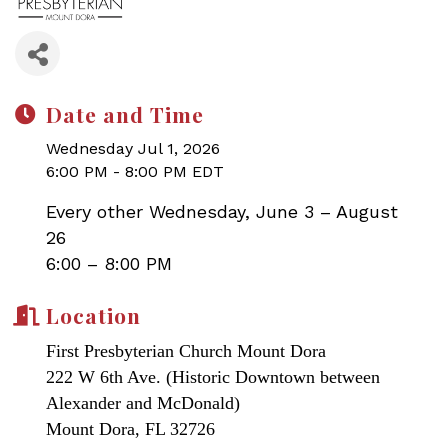
Date and Time
Wednesday Jul 1, 2026
6:00 PM - 8:00 PM EDT
Every other Wednesday, June 3 – August
26
6:00 – 8:00 PM
Location
First Presbyterian Church Mount Dora
222 W 6th Ave. (Historic Downtown between
Alexander and McDonald)
Mount Dora, FL 32726