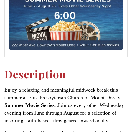
Description
Enjoy a relaxing and meaningful midweek break this
summer at First Presbyterian Church of Mount Dora’s
Summer Movie Series
. Join us every other Wednesday
evening from June through August for a selection of
inspiring, faith-based films geared toward adults.