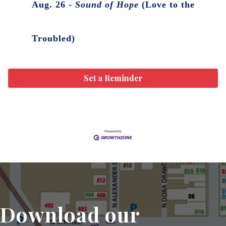
Aug. 26 -
Sound of Hope
(Love to the
Troubled)
Set a Reminder
Download our