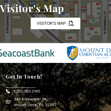
Visitor's Map
VISITOR'S MAP
Get In Touch!
1.352.383.2165
Phone icon
341 Alexander St.,
map icon
Mount Dora, FL 32757