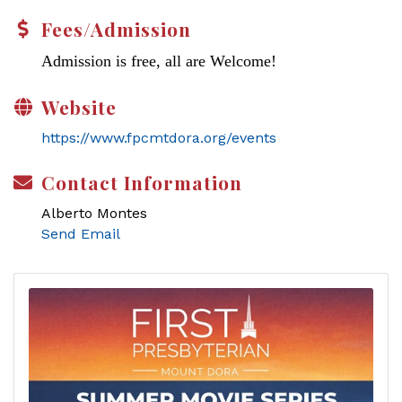
Fees/Admission
Admission is free, all are Welcome!
Website
https://www.fpcmtdora.org/events
Contact Information
Alberto Montes
Send Email