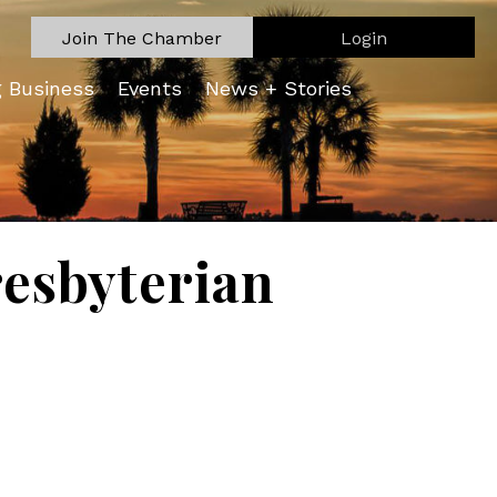
Join The Chamber
Login
g Business
Events
News + Stories
esbyterian