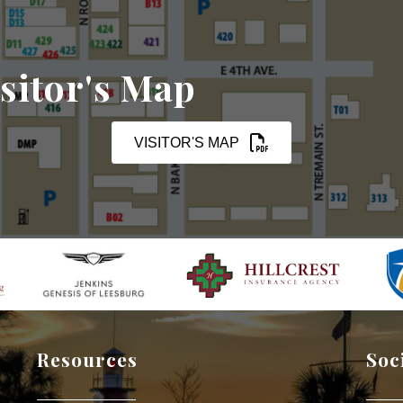
sitor's Map
VISITOR'S MAP
Resources
Soc