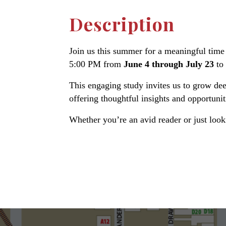
Description
Join us this summer for a meaningful time 
5:00 PM from
June 4 through July 23
to
This engaging study invites us to grow dee
offering thoughtful insights and opportunit
Whether you’re an avid reader or just loo