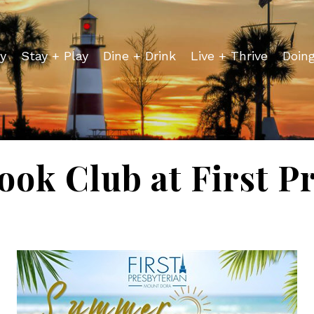
y
Stay + Play
Dine + Drink
Live + Thrive
Doin
ok Club at First Pr