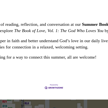
of reading, reflection, and conversation at our
Summer Book
 explore
The Book of Love, Vol. 1: The God Who Loves You
by
per in faith and better understand God’s love in our daily liv
ies for connection in a relaxed, welcoming setting.
king for a way to connect this summer, all are welcome!