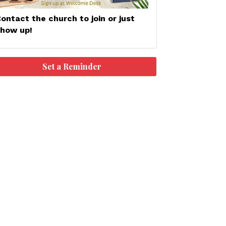
ontact the church to join or just
show up!
Set a Reminder