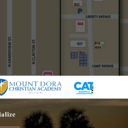
ialize