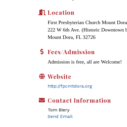
Location
First Presbyterian Church Mount Dora
222 W 6th Ave. (Historic Downtown 
Mount Dora, FL 32726
Fees/Admission
Admission is free, all are Welcome!
Website
http://fpcmtdora.org
Contact Information
Tom Biery
Send Email