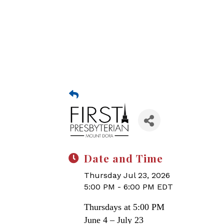
Date and Time
Thursday Jul 23, 2026
5:00 PM - 6:00 PM EDT
Thursdays at 5:00 PM
June 4 – July 23