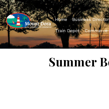
Home
Business Director
Train Depot
Commerce
Summer Bo