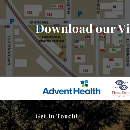
Download our Vi
Get In Touch!