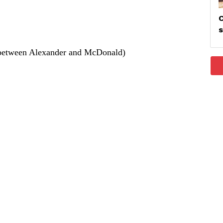
C
between Alexander and McDonald)