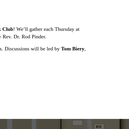
 Club
! We’ll gather each Thursday at
 Rev. Dr. Rod Pinder.
es. Discussions will be led by
Tom Biery
,