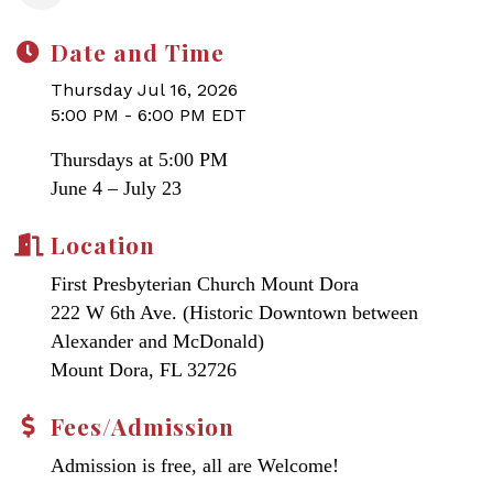
Date and Time
Thursday Jul 16, 2026
5:00 PM - 6:00 PM EDT
Thursdays at 5:00 PM
June 4 – July 23
Location
First Presbyterian Church Mount Dora
222 W 6th Ave. (Historic Downtown between
Alexander and McDonald)
Mount Dora, FL 32726
Fees/Admission
Admission is free, all are Welcome!