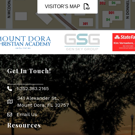
VISITOR'S MAP
Get In Touch!
1.352.383.2165
Phone icon
341 Alexander St.,
map icon
Mount Dora, FL 32757
Email Us
Envelope Icon
Resources