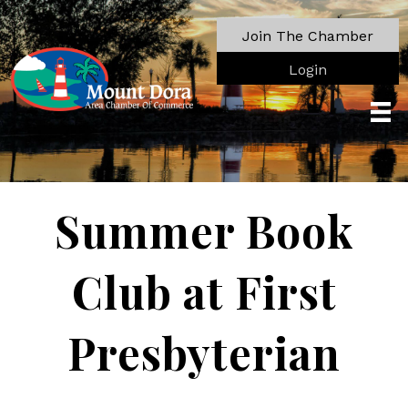
Join The Chamber
Login
Summer Book
Club at First
Presbyterian