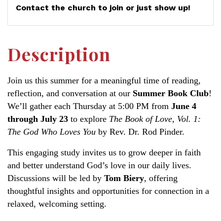
Contact the church to join or just show up!
Description
Join us this summer for a meaningful time of reading,
reflection, and conversation at our
Summer Book Club
!
We’ll gather each Thursday at 5:00 PM from
June 4
through July 23
to explore
The Book of Love, Vol. 1:
The God Who Loves You
by Rev. Dr. Rod Pinder.
This engaging study invites us to grow deeper in faith
and better understand God’s love in our daily lives.
Discussions will be led by
Tom Biery
, offering
thoughtful insights and opportunities for connection in a
relaxed, welcoming setting.