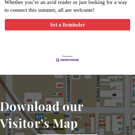
Whether you’re an avid reader or just looking for a way
to connect this summer, all are welcome!
Set a Reminder
Download our
Visitor's Map