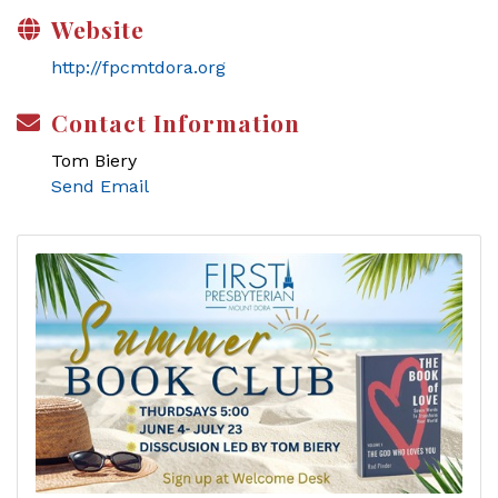
Website
http://fpcmtdora.org
Contact Information
Tom Biery
Send Email