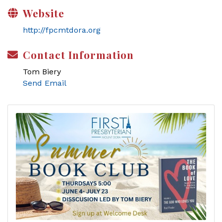
Website
http://fpcmtdora.org
Contact Information
Tom Biery
Send Email