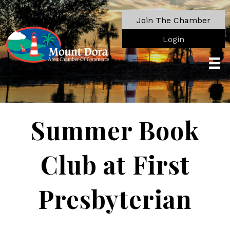
Join The Chamber
Login
Summer Book
Club at First
Presbyterian