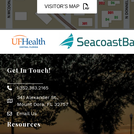
VISITOR'S MAP
Get In Touch!
1.352.383.2165
Phone icon
341 Alexander St.,
map icon
Mount Dora, FL 32757
Email Us
Envelope Icon
Resources