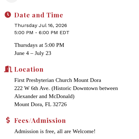
Date and Time
Thursday Jul 16, 2026
5:00 PM - 6:00 PM EDT
Thursdays at 5:00 PM
June 4 – July 23
Location
First Presbyterian Church Mount Dora
222 W 6th Ave. (Historic Downtown between
Alexander and McDonald)
Mount Dora, FL 32726
Fees/Admission
Admission is free, all are Welcome!