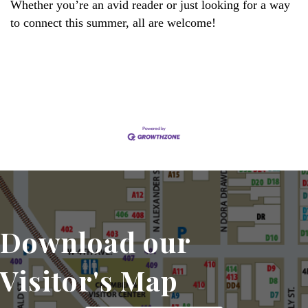
Whether you’re an avid reader or just looking for a way
to connect this summer, all are welcome!
Set a Reminder
Download our
Visitor's Map