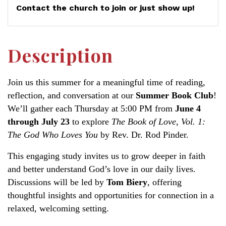
Contact the church to join or just show up!
Description
Join us this summer for a meaningful time of reading,
reflection, and conversation at our
Summer Book Club
!
We’ll gather each Thursday at 5:00 PM from
June 4
through July 23
to explore
The Book of Love, Vol. 1:
The God Who Loves You
by Rev. Dr. Rod Pinder.
This engaging study invites us to grow deeper in faith
and better understand God’s love in our daily lives.
Discussions will be led by
Tom Biery
, offering
thoughtful insights and opportunities for connection in a
relaxed, welcoming setting.