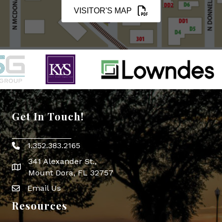
VISITOR'S MAP
Get In Touch!
1.352.383.2165
Phone icon
341 Alexander St.,
map icon
Mount Dora, FL 32757
Email Us
Envelope Icon
Resources