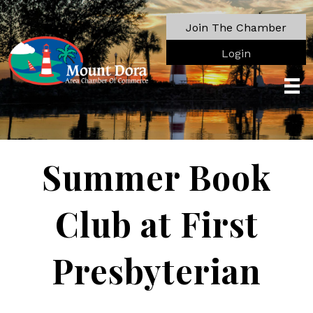
Join The Chamber
Login
Summer Book
Club at First
Presbyterian