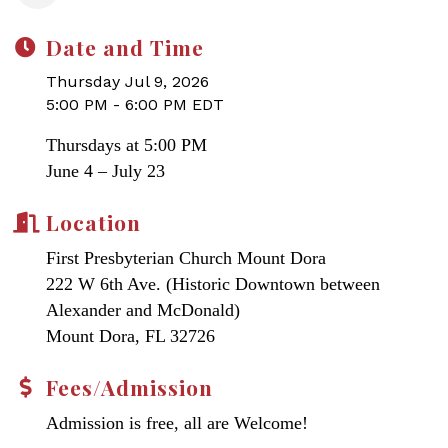
Date and Time
Thursday Jul 9, 2026
5:00 PM - 6:00 PM EDT
Thursdays at 5:00 PM
June 4 – July 23
Location
First Presbyterian Church Mount Dora
222 W 6th Ave. (Historic Downtown between
Alexander and McDonald)
Mount Dora, FL 32726
Fees/Admission
Admission is free, all are Welcome!