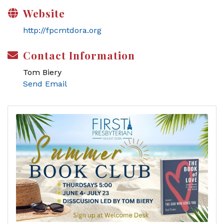
Website
http://fpcmtdora.org
Contact Information
Tom Biery
Send Email