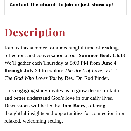
Contact the church to join or just show up!
Description
Join us this summer for a meaningful time of reading,
reflection, and conversation at our
Summer Book Club
!
We’ll gather each Thursday at 5:00 PM from
June 4
through July 23
to explore
The Book of Love, Vol. 1:
The God Who Loves You
by Rev. Dr. Rod Pinder.
This engaging study invites us to grow deeper in faith
and better understand God’s love in our daily lives.
Discussions will be led by
Tom Biery
, offering
thoughtful insights and opportunities for connection in a
relaxed, welcoming setting.