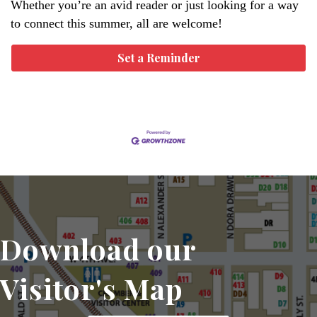
Whether you’re an avid reader or just looking for a way
to connect this summer, all are welcome!
Set a Reminder
Download our
Visitor's Map