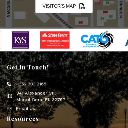
VISITOR'S MAP
Get In Touch!
1.352.383.2165
Phone icon
341 Alexander St.,
map icon
Mount Dora, FL 32757
Email Us
Envelope Icon
Resources