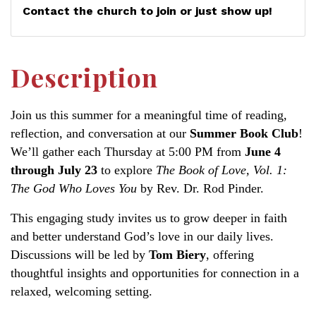
Contact the church to join or just show up!
Description
Join us this summer for a meaningful time of reading,
reflection, and conversation at our
Summer Book Club
!
We’ll gather each Thursday at 5:00 PM from
June 4
through July 23
to explore
The Book of Love, Vol. 1:
The God Who Loves You
by Rev. Dr. Rod Pinder.
This engaging study invites us to grow deeper in faith
and better understand God’s love in our daily lives.
Discussions will be led by
Tom Biery
, offering
thoughtful insights and opportunities for connection in a
relaxed, welcoming setting.