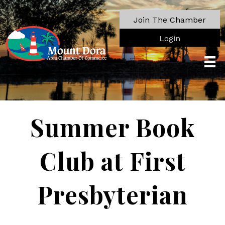
Join The Chamber
Login
Summer Book
Club at First
Presbyterian