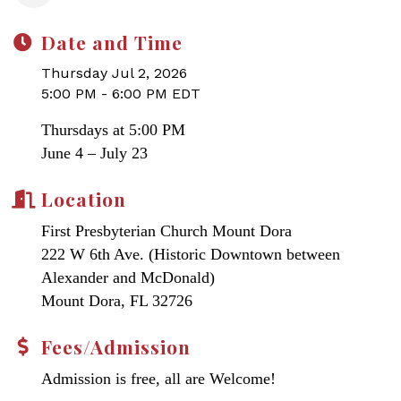
Date and Time
Thursday Jul 2, 2026
5:00 PM - 6:00 PM EDT
Thursdays at 5:00 PM
June 4 – July 23
Location
First Presbyterian Church Mount Dora
222 W 6th Ave. (Historic Downtown between
Alexander and McDonald)
Mount Dora, FL 32726
Fees/Admission
Admission is free, all are Welcome!