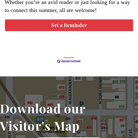
Whether you’re an avid reader or just looking for a way
to connect this summer, all are welcome!
Set a Reminder
Download our
Visitor's Map