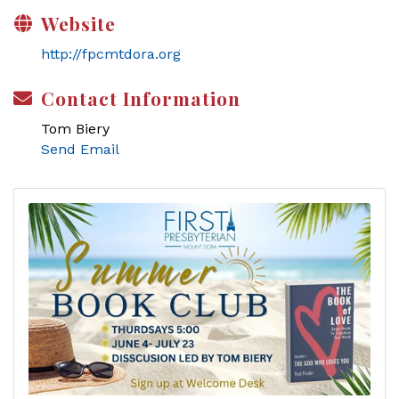
Website
http://fpcmtdora.org
Contact Information
Tom Biery
Send Email