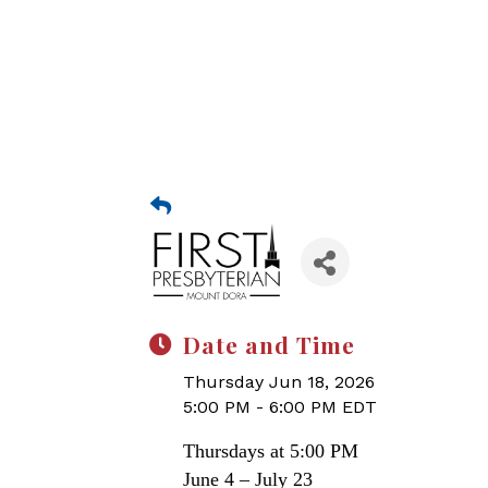
Date and Time
Thursday Jun 18, 2026
5:00 PM - 6:00 PM EDT
Thursdays at 5:00 PM
June 4 – July 23