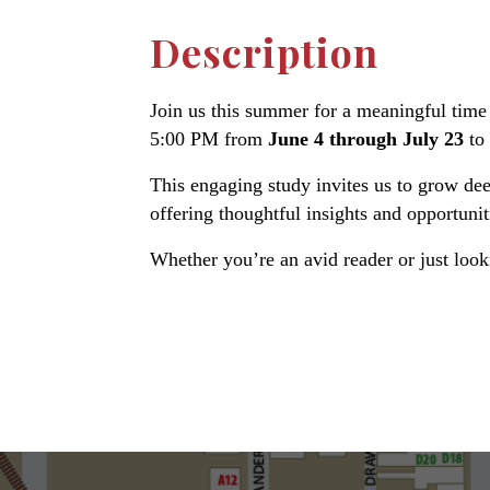
Description
Join us this summer for a meaningful time 
5:00 PM from
June 4 through July 23
to
This engaging study invites us to grow dee
offering thoughtful insights and opportunit
Whether you’re an avid reader or just loo