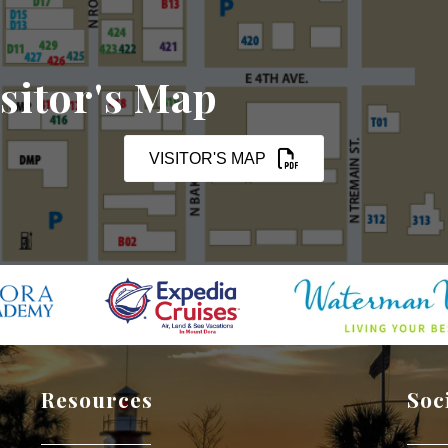
sitor's Map
VISITOR'S MAP
Resources
Soc