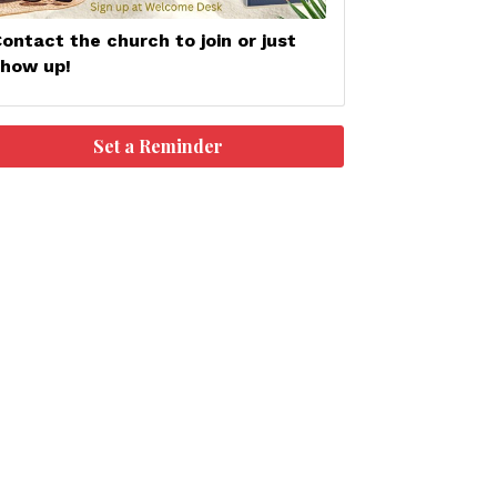
ontact the church to join or just
show up!
Set a Reminder