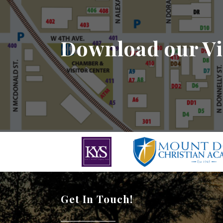
Download our Vi
Get In Touch!