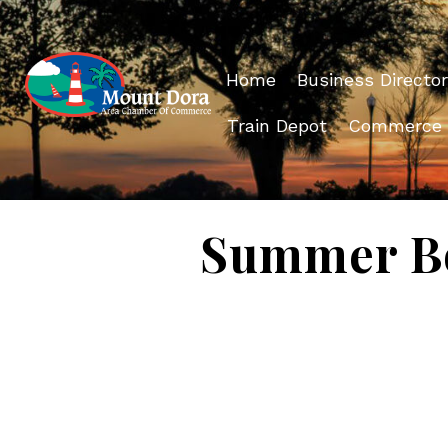
Home
Business Director
Train Depot
Commerce
Summer Bo