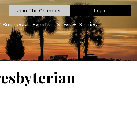
Join The Chamber
Login
g Business
Events
News + Stories
esbyterian