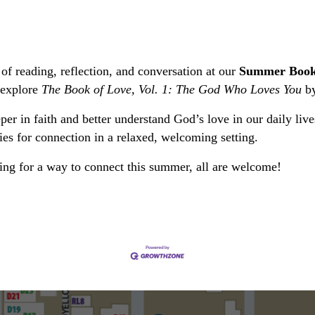
of reading, reflection, and conversation at our
Summer Book
 explore
The Book of Love, Vol. 1: The God Who Loves You
by
per in faith and better understand God’s love in our daily liv
ies for connection in a relaxed, welcoming setting.
king for a way to connect this summer, all are welcome!