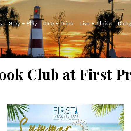
y
Stay + Play
Dine + Drink
Live + Thrive
Doin
ok Club at First Pr