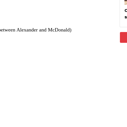
C
between Alexander and McDonald)