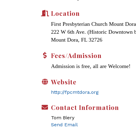
Location
First Presbyterian Church Mount Dora
222 W 6th Ave. (Historic Downtown 
Mount Dora, FL 32726
Fees/Admission
Admission is free, all are Welcome!
Website
http://fpcmtdora.org
Contact Information
Tom Biery
Send Email