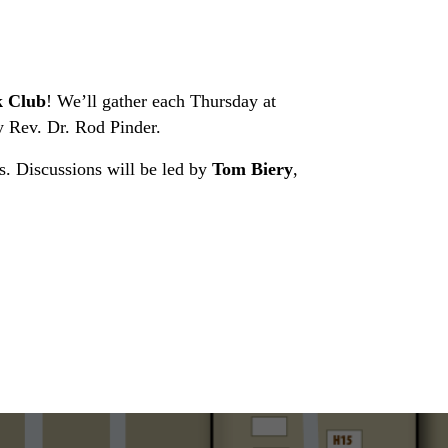
 Club
! We’ll gather each Thursday at
 Rev. Dr. Rod Pinder.
es. Discussions will be led by
Tom Biery
,