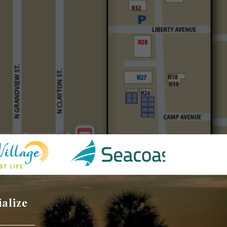
ialize