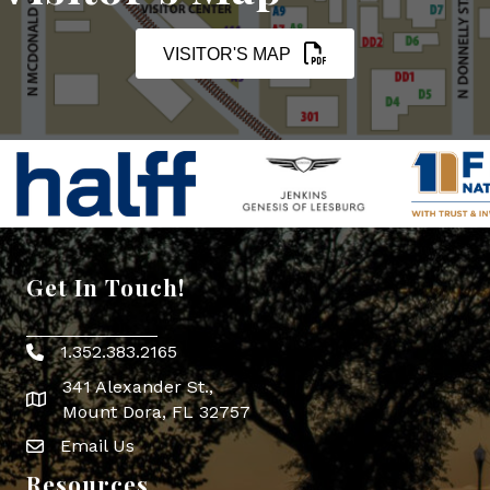
VISITOR'S MAP
Get In Touch!
1.352.383.2165
Phone icon
341 Alexander St.,
map icon
Mount Dora, FL 32757
Email Us
Envelope Icon
Resources