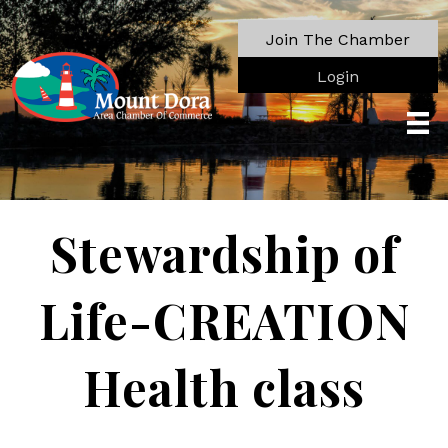
Join The Chamber
Login
Stewardship of
Life-CREATION
Health class