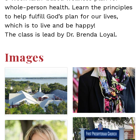
whole-person health. Learn the principles
to help fulfill God’s plan for our lives,
which is to live and be happy!
The class is lead by Dr. Brenda Loyal.
Images