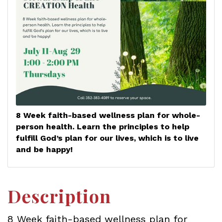
8 Week faith-based wellness plan for whole-
person health. Learn the principles to help
fulfill God’s plan for our lives, which is to live
and be happy!
Description
8 Week faith-based wellness plan for