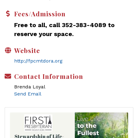
Fees/Admission
Free to all, call 352-383-4089 to
reserve your space.
Website
http://fpcmtdora.org
Contact Information
Brenda Loyal
Send Email