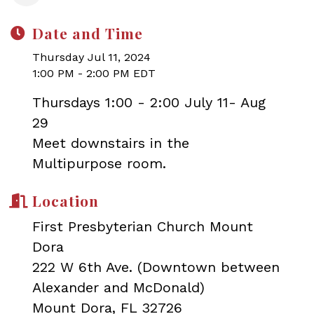
Date and Time
Thursday Jul 11, 2024
1:00 PM - 2:00 PM EDT
Thursdays 1:00 - 2:00 July 11- Aug
29
Meet downstairs in the
Multipurpose room.
Location
First Presbyterian Church Mount
Dora
222 W 6th Ave. (Downtown between
Alexander and McDonald)
Mount Dora, FL 32726