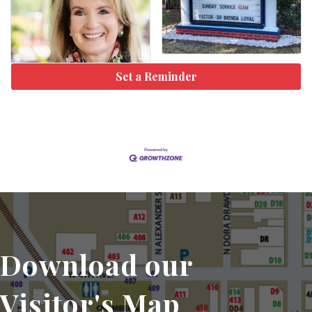
Set a Reminder
Download our
Visitor's Map