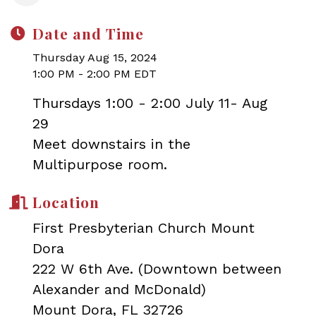
Date and Time
Thursday Aug 15, 2024
1:00 PM - 2:00 PM EDT
Thursdays 1:00 - 2:00 July 11- Aug
29
Meet downstairs in the
Multipurpose room.
Location
First Presbyterian Church Mount
Dora
222 W 6th Ave. (Downtown between
Alexander and McDonald)
Mount Dora, FL 32726