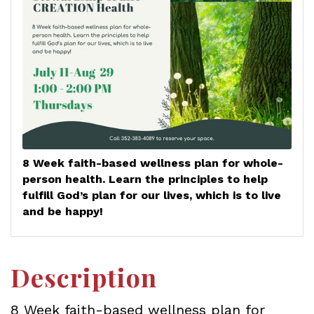
8 Week faith-based wellness plan for whole-
person health. Learn the principles to help
fulfill God’s plan for our lives, which is to live
and be happy!
Description
8 Week faith-based wellness plan for