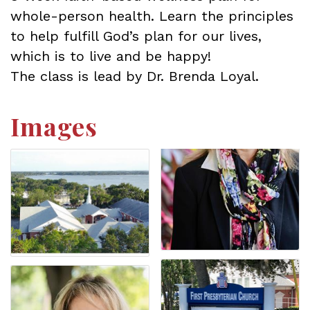
whole-person health. Learn the principles
to help fulfill God’s plan for our lives,
which is to live and be happy!
The class is lead by Dr. Brenda Loyal.
Images