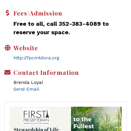
Fees/Admission
Free to all, call 352-383-4089 to
reserve your space.
Website
http://fpcmtdora.org
Contact Information
Brenda Loyal
Send Email