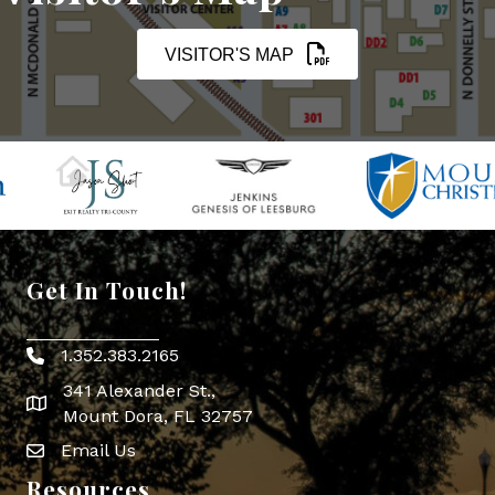
VISITOR'S MAP
Get In Touch!
1.352.383.2165
Phone icon
341 Alexander St.,
map icon
Mount Dora, FL 32757
Email Us
Envelope Icon
Resources