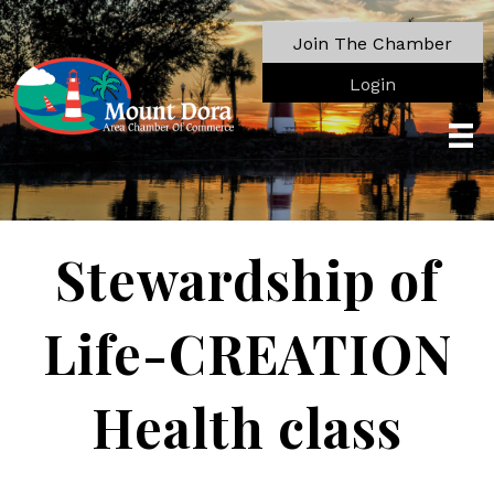
Join The Chamber
Login
Stewardship of
Life-CREATION
Health class