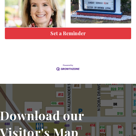
Set a Reminder
Download our
Visitor's Map