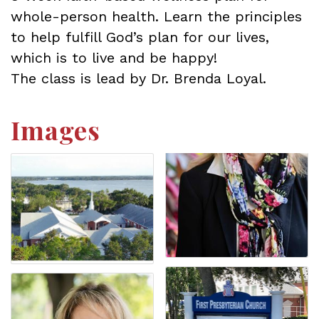
whole-person health. Learn the principles
to help fulfill God’s plan for our lives,
which is to live and be happy!
The class is lead by Dr. Brenda Loyal.
Images