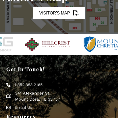
VISITOR'S MAP
Get In Touch!
1.352.383.2165
Phone icon
341 Alexander St.,
map icon
Mount Dora, FL 32757
Email Us
Envelope Icon
Resources