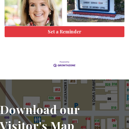
Set a Reminder
Download our
Visitor's Map