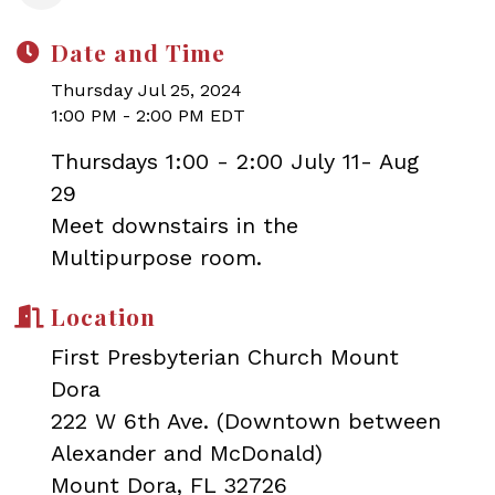
Date and Time
Thursday Jul 25, 2024
1:00 PM - 2:00 PM EDT
Thursdays 1:00 - 2:00 July 11- Aug
29
Meet downstairs in the
Multipurpose room.
Location
First Presbyterian Church Mount
Dora
222 W 6th Ave. (Downtown between
Alexander and McDonald)
Mount Dora, FL 32726