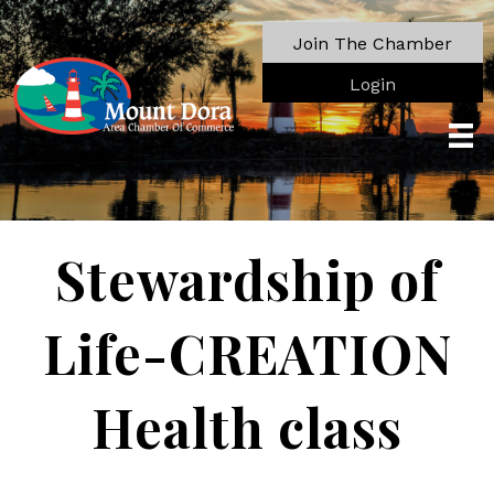
Join The Chamber
Login
Stewardship of
Life-CREATION
Health class