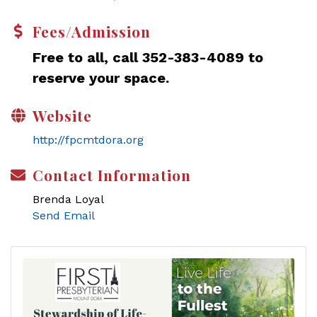
Fees/Admission
Free to all, call 352-383-4089 to
reserve your space.
Website
http://fpcmtdora.org
Contact Information
Brenda Loyal
Send Email