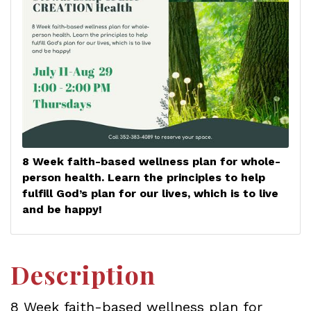
8 Week faith-based wellness plan for whole-
person health. Learn the principles to help
fulfill God’s plan for our lives, which is to live
and be happy!
Description
8 Week faith-based wellness plan for