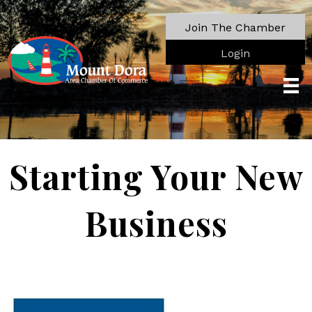
Join The Chamber
Login
Starting Your New
Business