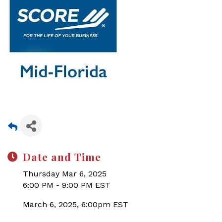
Date and Time
Thursday Mar 6, 2025
6:00 PM - 9:00 PM EST
March 6, 2025, 6:00pm EST