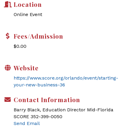
Location
Online Event
Fees/Admission
$0.00
Website
https://www.score.org/orlando/event/starting-
your-new-business-36
Contact Information
Barry Black, Education Director Mid-Florida
SCORE 352-399-0050
Send Email