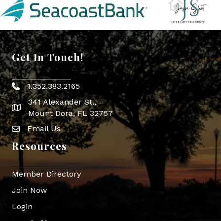
Get In Touch!
1.352.383.2165
Phone icon
341 Alexander St.,
map icon
Mount Dora, FL 32757
Email Us
Envelope Icon
Resources
Member Directory
Join Now
Login