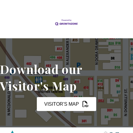
Download our
Visitor's Map
VISITOR'S MAP