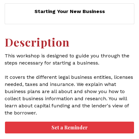
Starting Your New Business
Description
This workshop is designed to guide you through the
steps necessary for starting a business.
It covers the different legal business entities, licenses
needed, taxes and insurance. We explain what
business plans are all about and show you how to
collect business information and research. You will
learn about capital funding and the lender's view of
the borrower.
Set a Reminder