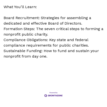
What You’ll Learn:
Board Recruitment: Strategies for assembling a
dedicated and effective Board of Directors.
Formation Steps: The seven critical steps to forming a
nonprofit public charity.
Compliance Obligations: Key state and federal
compliance requirements for public charities.
Sustainable Funding: How to fund and sustain your
nonprofit from day one.
Set a Reminder