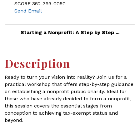
SCORE 352-399-0050
Send Email
Starting a Nonprofit: A Step by Step ...
Description
Ready to turn your vision into reality? Join us for a
practical workshop that offers step-by-step guidance
on establishing a nonprofit public charity. Ideal for
those who have already decided to form a nonprofit,
this session covers the essential stages from
conception to achieving tax-exempt status and
beyond.