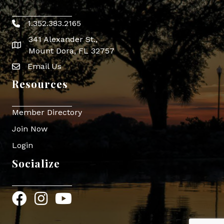
1.352.383.2165
Phone icon
341 Alexander St.,
map icon
Mount Dora, FL 32757
Email Us
Envelope Icon
Resources
Member Directory
Join Now
Login
Socialize
Facebook
Instagram
YouTube