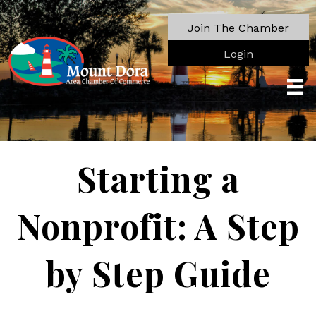
Join The Chamber
Login
Starting a
Nonprofit: A Step
by Step Guide