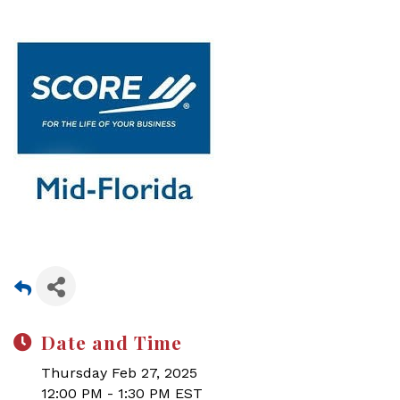
Date and Time
Thursday Feb 27, 2025
12:00 PM - 1:30 PM EST