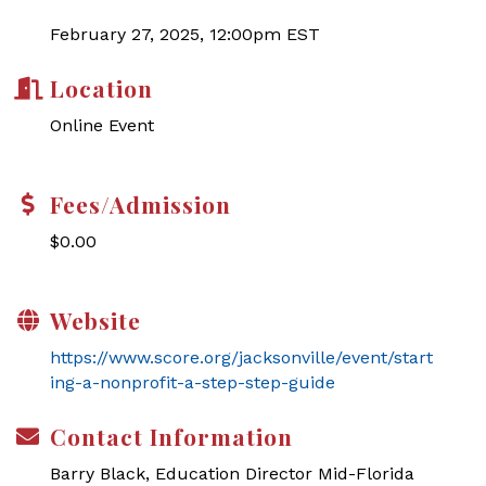
February 27, 2025, 12:00pm EST
Location
Online Event
Fees/Admission
$0.00
Website
https://www.score.org/jacksonville/event/start
ing-a-nonprofit-a-step-step-guide
Contact Information
Barry Black, Education Director Mid-Florida