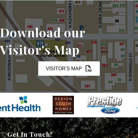
Download our
Visitor's Map
VISITOR'S MAP
Get In Touch!