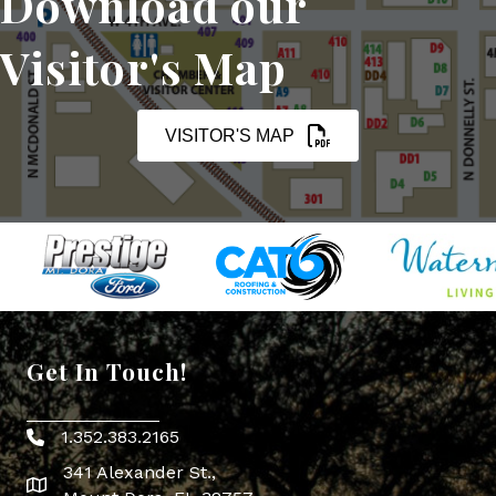
Download our
Visitor's Map
VISITOR'S MAP
Get In Touch!
1.352.383.2165
Phone icon
341 Alexander St.,
map icon