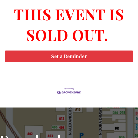
THIS EVENT IS
SOLD OUT.
Set a Reminder