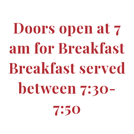
Doors open at 7
am for Breakfast
Breakfast served
between 7:30-
7:50