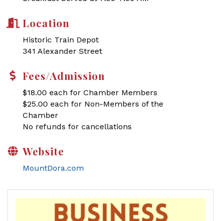
Location
Historic Train Depot
341 Alexander Street
Fees/Admission
$18.00 each for Chamber Members
$25.00 each for Non-Members of the
Chamber
No refunds for cancellations
Website
MountDora.com