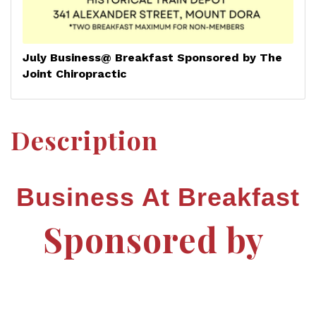
July Business@ Breakfast Sponsored by The
Joint Chiropractic
Description
Business At Breakfast
Sponsored by