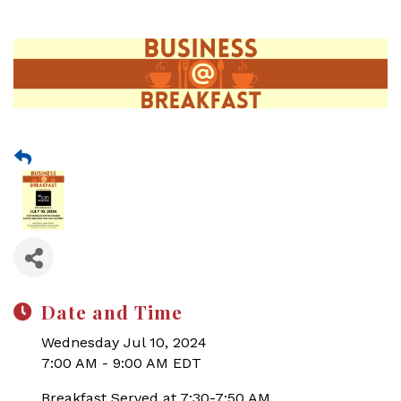
Date and Time
Wednesday Jul 10, 2024
7:00 AM - 9:00 AM EDT
Breakfast Served at 7:30-7:50 AM