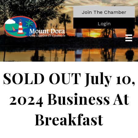
Join The Chamber
Login
SOLD OUT July 10,
2024 Business At
Breakfast