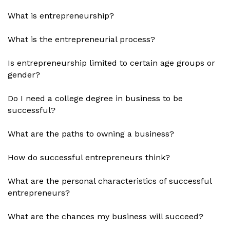
What is entrepreneurship?
What is the entrepreneurial process?
Is entrepreneurship limited to certain age groups or
gender?
Do I need a college degree in business to be
successful?
What are the paths to owning a business?
How do successful entrepreneurs think?
What are the personal characteristics of successful
entrepreneurs?
What are the chances my business will succeed?