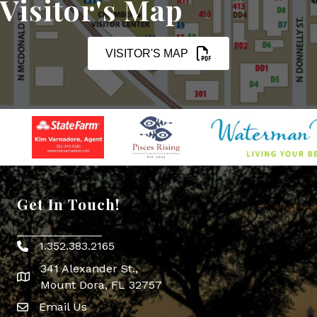
Visitor's Map
VISITOR'S MAP
Get In Touch!
1.352.383.2165
Phone icon
341 Alexander St.,
map icon
Mount Dora, FL 32757
Email Us
Envelope Icon