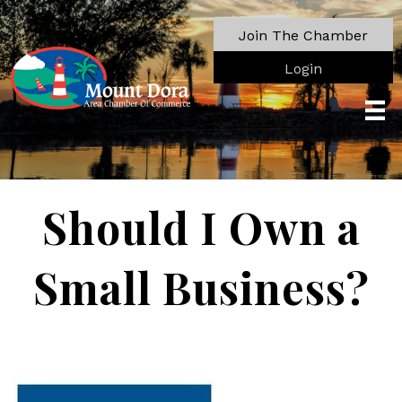
Join The Chamber
Login
Should I Own a
Small Business?