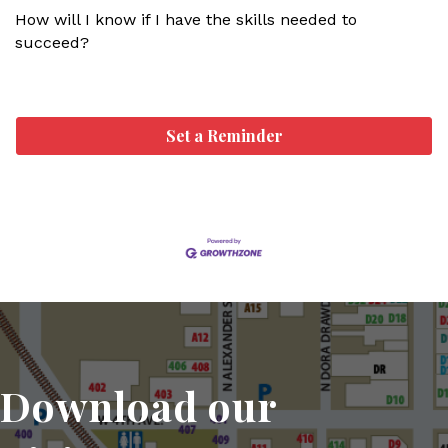
How will I know if I have the skills needed to
succeed?
Set a Reminder
Download our