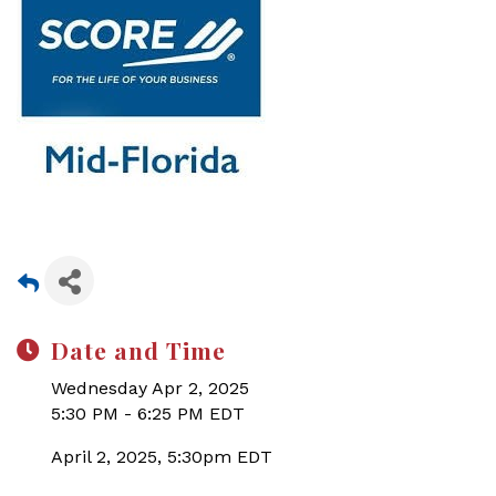
Date and Time
Wednesday Apr 2, 2025
5:30 PM - 6:25 PM EDT
April 2, 2025, 5:30pm EDT