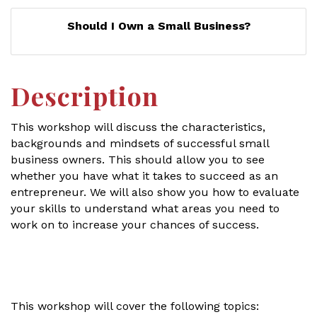
Should I Own a Small Business?
Description
This workshop will discuss the characteristics,
backgrounds and mindsets of successful small
business owners. This should allow you to see
whether you have what it takes to succeed as an
entrepreneur. We will also show you how to evaluate
your skills to understand what areas you need to
work on to increase your chances of success.
This workshop will cover the following topics: