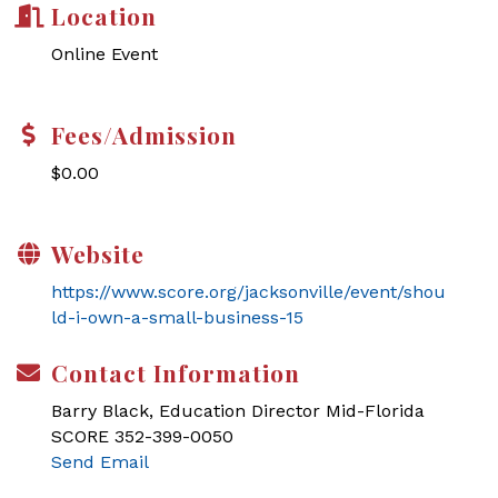
Location
Online Event
Fees/Admission
$0.00
Website
https://www.score.org/jacksonville/event/shou
ld-i-own-a-small-business-15
Contact Information
Barry Black, Education Director Mid-Florida
SCORE 352-399-0050
Send Email