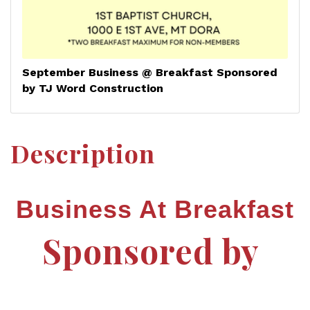
September Business @ Breakfast Sponsored
by TJ Word Construction
Description
Business At Breakfast
Sponsored by