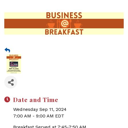
Date and Time
Wednesday Sep 11, 2024
7:00 AM - 9:00 AM EDT
Breakfast Served at 7:45-7:50 AM