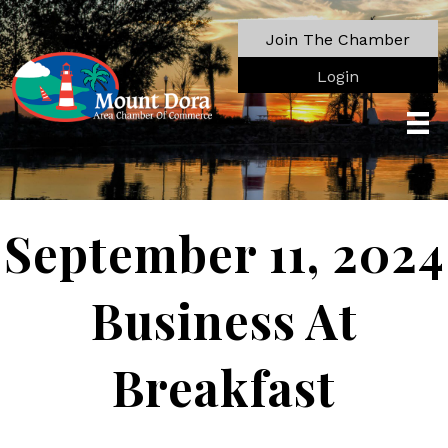
Join The Chamber
Login
September 11, 2024
Business At
Breakfast