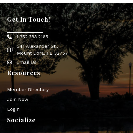
Get In Touch!
1.352.383.2165
Phone icon
341 Alexander St.,
map icon
Mount Dora, FL 32757
Email Us
Envelope Icon
Resources
Member Directory
Join Now
Login
Socialize