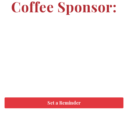
Coffee Sponsor:
Set a Reminder