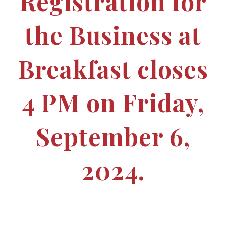
Registration for
the Business at
Breakfast closes
4 PM on Friday,
September 6,
2024.