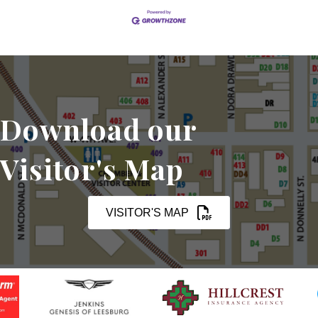
Download our
Visitor's Map
VISITOR'S MAP