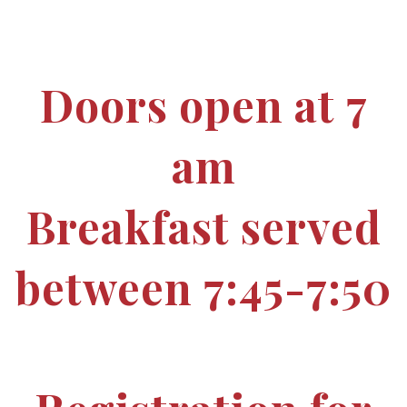
Doors open at 7
am
Breakfast served
between 7:45-7:50