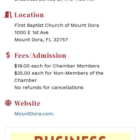
Location
First Baptist Church of Mount Dora
1000 E 1st Ave
Mount Dora, FL 32757
Fees/Admission
$18.00 each for Chamber Members
$25.00 each for Non-Members of the
Chamber
No refunds for cancellations
Website
MountDora.com